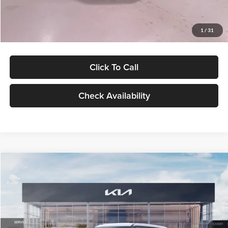
Glassman Price
$27,299
1
/
31
Click To Call
Check Availability
Compare Vehicle
$27,309
2027
Kia Seltos
LX
GLASSMAN PRICE
Glassman Kia
VIN:
KNDEB3D3XV5021860
Stock:
V5021860
Model:
KAC2225
Less
Ext.
Int.
In Stock