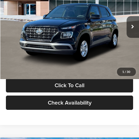
VIN:
KMHRB8A30TU480512
Stock:
TU480512
Model:
VN0AFD56W5A5
Less
Ext.
Int.
In Stock
MSRP:
$22,770
Documentation Fee:
+$280
Electronic Filing Fee
+$24
Glassman Price
$23,074
1
/
30
Click To Call
Check Availability