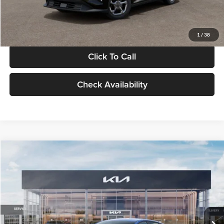
Glassman Price
$24,939
1
/
38
Click To Call
Check Availability
Compare Vehicle
$24,939
2026
Kia K4
LXS
GLASSMAN PRICE
Glassman Kia
VIN:
3KPFT4DE0TE398272
Stock:
TE398272
Model:
2AC3224
Less
Ext.
Int.
In Stock
MSRP
$24,635