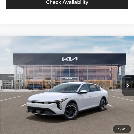
Check Availability
Compare Vehicle
$26,434
2026
Kia K4
EX
GLASSMAN PRICE
Glassman Kia
VIN:
3KPFU4DE6TE399150
Stock:
TE399150
Model:
2AC3244
Less
Ext.
Int.
In Stock
MSRP
$26,130
Documentation Fee:
+$280
Electronic Filing Fee
+$24
Glassman Price
$26,434
1
/
41