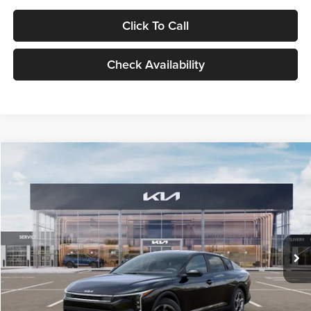
Click To Call
Check Availability
Compare Vehicle
$24,939
2026
Kia K4
LXS
GLASSMAN PRICE
Glassman Kia
VIN:
3KPFT4DE1TE371498
Stock:
TE371498
Model:
2AC3224
Less
Ext.
Int.
DS
MSRP
$24,635
Documentation Fee:
+$280
Electronic Filing Fee
+$24