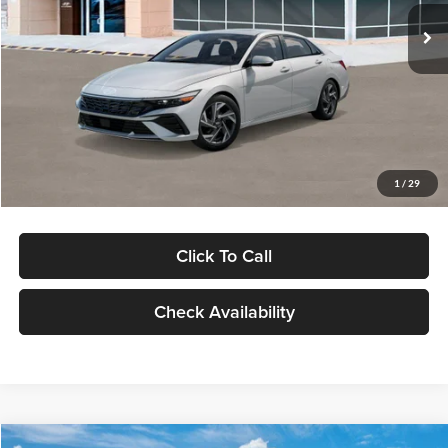
Ext.
Int.
In Stock
MSRP:
$29,545
Dealer Discount
-$1,000
Documentation Fee:
+$280
Electronic Filing Fee
+$24
Glassman Price
$28,849
1
/
29
Click To Call
Check Availability