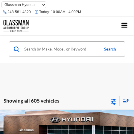
Phone
Number
248-581-4820
Today:
10:00AM - 4:00PM
Location
Search
Showing all 605 vehicles
Compare Vehicle
$23,074
2026
Hyundai Venue
SE
GLASSMAN PRICE
Glassman Hyundai