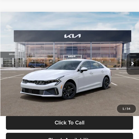
Compare Vehicle
$29,734
2026
Kia K5
LXS
GLASSMAN PRICE
Glassman Kia
VIN:
KNAG24J77T5490405
Stock:
T5490405
Model:
LAC4234
Less
Ext.
Int.
DS
MSRP
$29,430
Documentation Fee:
+$280
Electronic Filing Fee
+$24
Glassman Price
$29,734
1
/
54
Click To Call