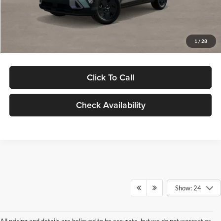
Electronic Filing Fee
+$24
Glassman Price
$29,949
1
/
28
Click To Call
Check Availability
Show: 24