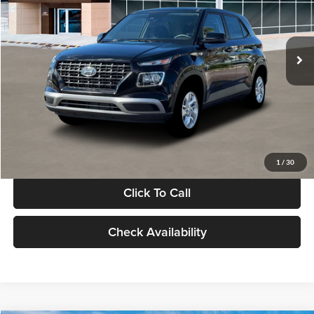
VIN:
KMHRB8A30TU480512
Stock:
TU480512
Model:
VN0AFD56W5A5
Less
Ext.
Int.
In Stock
MSRP:
$22,770
Documentation Fee:
+$280
Electronic Filing Fee
+$24
Glassman Price
$23,074
1
/
30
Click To Call
Check Availability