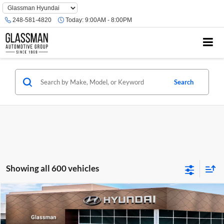
Phone
Number
248-581-4820
Today:
9:00AM - 8:00PM
Location
Search
Showing all 600 vehicles
Compare Vehicle
$23,074
2026
Hyundai Venue
SE
GLASSMAN PRICE
Glassman Hyundai