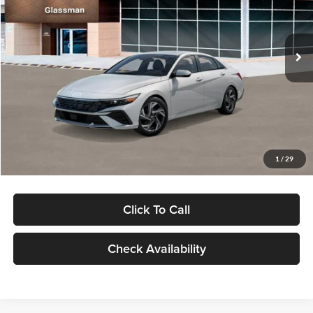
VIN:
KMHLP4DG9TU157025
Stock:
TU157025
Model:
494M2F4S
Less
Ext.
Int.
In Stock
MSRP:
$29,545
Dealer Discount
-$1,000
Documentation Fee:
+$280
Electronic Filing Fee
+$24
Glassman Price
$28,849
1
/
29
Click To Call
Check Availability