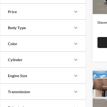
Docume
In Sto
Electro
Price
Glassm
Body Type
Color
Cylinder
Engine Size
Co
$14
2026
SEL
SAVI
Transmission
Glas
VIN:
K
Model:
MSRP: