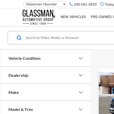
Phone
248-581-4820
Today
Number
Location
NEW VEHICLES
PRE-OWNED 
Vehicle Condition
Dealership
Co
2026
Make
Glas
VIN:
K
Model & Trim
Model:
MSRP: