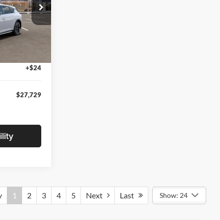
$27,925
ck:
TE377799
-$500
+$280
Ext.
Int.
+$24
$27,729
lity
v
1
2
3
4
5
Next
Last
Show: 24