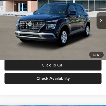
VIN:
KMHRB8A30TU480512
Stock:
TU480512
Model:
VN0AFD56W5A5
Less
Ext.
Int.
In Stock
MSRP:
$22,770
Documentation Fee:
+$280
Electronic Filing Fee
+$24
Glassman Price
$23,074
1
/
30
Click To Call
Check Availability