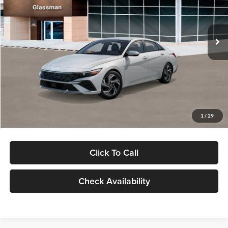
VIN:
KMHLP4DG9TU157025
Stock:
TU157025
Model:
494M2F4S
Less
Ext.
Int.
In Stock
MSRP:
$29,545
Dealer Discount
-$1,000
Documentation Fee:
+$280
Electronic Filing Fee
+$24
Glassman Price
$28,849
1
/
29
Click To Call
Check Availability