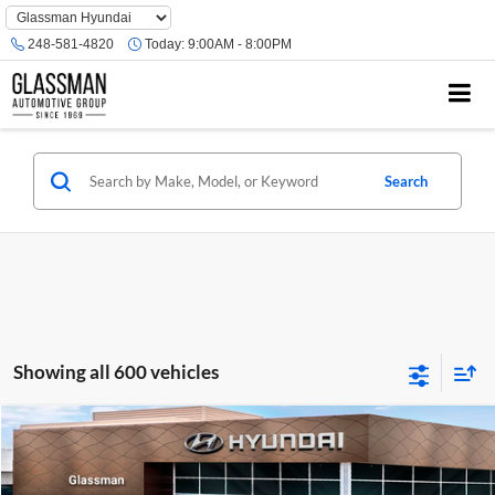
Phone
Number
248-581-4820
Today:
9:00AM - 8:00PM
Location
Search
Showing all 600 vehicles
Compare Vehicle
$23,074
2026
Hyundai Venue
SE
GLASSMAN PRICE
Glassman Hyundai