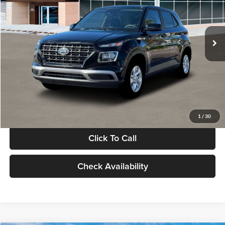
VIN:
KMHRB8A30TU480512
Stock:
TU480512
Model:
VN0AFD56W5A5
Less
Ext.
Int.
In Stock
MSRP:
$22,770
Documentation Fee:
+$280
Electronic Filing Fee
+$24
Glassman Price
$23,074
1
/
30
Click To Call
Check Availability