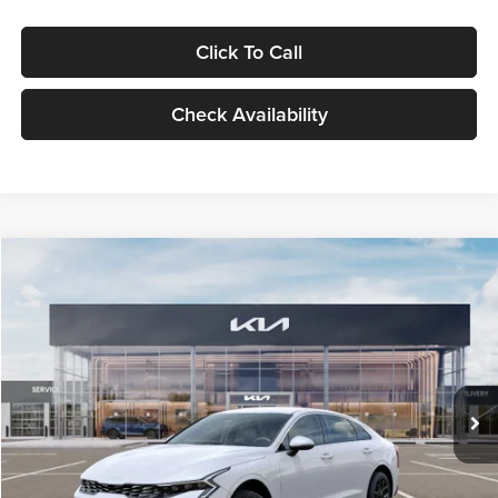
Click To Call
Check Availability
Compare Vehicle
$29,734
2026
Kia K5
LXS
GLASSMAN PRICE
Glassman Kia
VIN:
KNAG24J77T5490405
Stock:
T5490405
Model:
LAC4234
Less
Ext.
Int.
DS
MSRP
$29,430
Documentation Fee:
+$280
Electronic Filing Fee
+$24