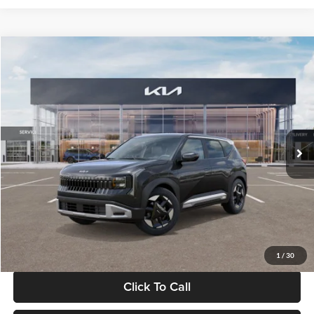
Compare Vehicle
$30,089
2027
Kia Seltos
S
GLASSMAN PRICE
Glassman Kia
VIN:
KNDELCD34V5012214
Stock:
V5012214
Model:
KAC2435
Less
Ext.
Int.
DS
MSRP
$29,785
Documentation Fee:
+$280
Electronic Filing Fee
+$24
Glassman Price
$30,089
1
/
30
Click To Call