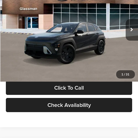
VIN:
KM8HF3AB5VU508270
Stock:
VU508270
Model:
KNJAF2J6W5A5
Less
Int.
In Stock
MSRP:
$28,840
Documentation Fee:
+$280
Electronic Filing Fee
+$24
Glassman Price
$29,144
1
/
31
Click To Call
Check Availability