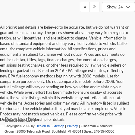
Show: 24
All pricing and details are believed to be accurate, but we do not warrant or
guarantee such accuracy. The prices shown above may vary from region to
region, as will incentives, and are subject to change. Vehicle information is
based off standard equipment and may vary from vehicle to vehicle. Call or
email for complete vehicle information. All specifications, prices and
equipment are subject to change without notice. Prices and payments do
not include tax, titles, tags, finance charges, documentation charges,
emissions testing charges, or other fees required by law, vehicle sellers or
lending organizations. Based on 2016 EPA mileage estimates, reflecting
new EPA fuel economy methods beginning with 2008 models. Use for
comparison purposes only. Do not compare to models before 2008. Your
actual mileage will vary depending on how you drive and maintain your
vehicle. While every effort has been made to ensure display of accurate
data, the vehicle listings within this website may not reflect all accurate
vehicle items. Accessories and color may vary. All inventory listed is subject
to prior sale. The vehicle photo displayed may be an example only. Vehicle
Photos may not match exact vehicles. Please confirm vehicle price with
Dealership. See Dealership for details.
Copyright © 2026
by
DealerOn
|
Sitemap
|
Privacy
| Glassman Automotive
Group
|
28000 Telegraph Road,
Southfield,
MI
48034
| Sales:
248-354-3300