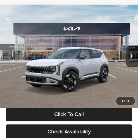
Compare Vehicle
$28,834
2027
Kia Seltos
S
GLASSMAN PRICE
Glassman Kia
VIN:
KNDEL3D33V5021812
Stock:
V5021812
Model:
KAC2235
Less
Ext.
Int.
In Stock
MSRP
$28,530
Documentation Fee:
+$280
Electronic Filing Fee
+$24
Glassman Price
$28,834
1
/
31
Click To Call
Check Availability