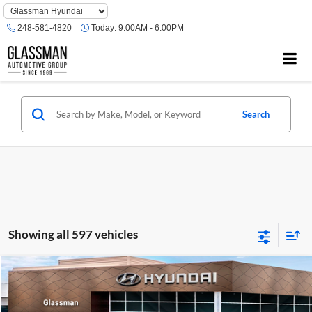
Phone
Number
248-581-4820
Today:
9:00AM - 6:00PM
Location
Search
Showing all 597 vehicles
Compare Vehicle
$23,074
2026
Hyundai Venue
SE
GLASSMAN PRICE
Glassman Hyundai