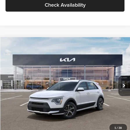
Check Availability
Compare Vehicle
$30,119
2026
Kia Niro
LX
GLASSMAN PRICE
Glassman Kia
VIN:
KNDCP3LE0T5378540
Stock:
T5378540
Model:
GAH4225
Less
Ext.
Int.
DS
MSRP
$29,815
Documentation Fee:
+$280
Electronic Filing Fee
+$24
Glassman Price
$30,119
1
/
38