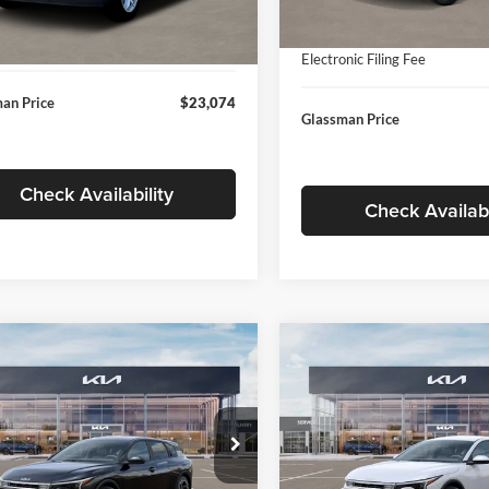
In Stock
ntation Fee:
+$280
Ext.
Int.
ck
Documentation Fee:
nic Filing Fee
+$24
Electronic Filing Fee
an Price
$23,074
Glassman Price
Check Availability
Check Availabi
mpare Vehicle
Compare Vehicle
$26,039
6
$196
Kia K4
EX
2026
Kia K4
EX
GLASSMAN PRICE
GLAS
NGS
SAVINGS
Less
Less
e Drop
Price Drop
sman Kia
Glassman Kia
$26,235
MSRP