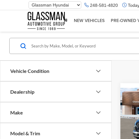
Phone
248-581-4820
Today
Number
Location
NEW VEHICLES
PRE-OWNED 
Vehicle Condition
Dealership
Co
2026
Make
Glas
VIN:
K
Model & Trim
Model:
MSRP: