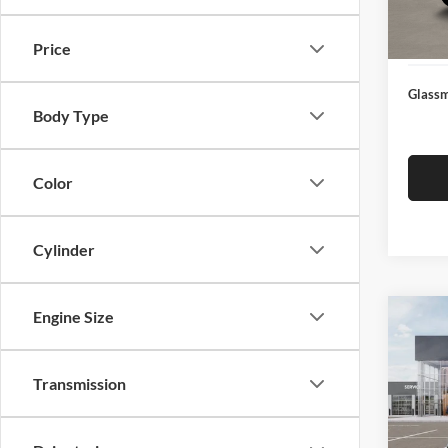
Docume
In Sto
Electro
Price
Glassm
Body Type
Color
Cylinder
Engine Size
Co
$19
2026
SAVI
Transmission
Pric
Glas
MSRP