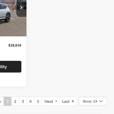
ck:
V5021812
$28,530
+$280
Ext.
Int.
+$24
$28,834
lity
v
1
2
3
4
5
Next
Last
Show: 24