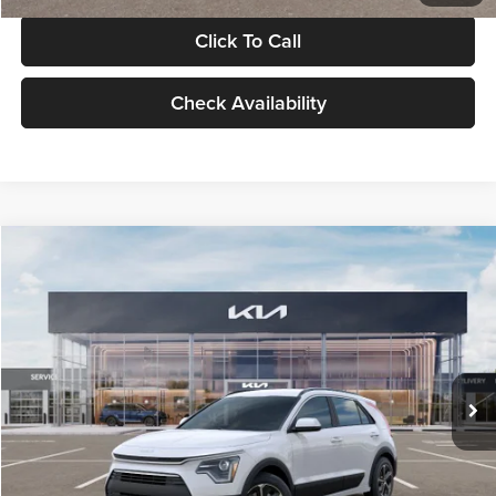
Click To Call
Check Availability
Compare Vehicle
$30,119
2026
Kia Niro
LX
GLASSMAN PRICE
Glassman Kia
VIN:
KNDCP3LE0T5378540
Stock:
T5378540
Model:
GAH4225
Less
Ext.
Int.
DS
MSRP
$29,815
Documentation Fee:
+$280
Electronic Filing Fee
+$24