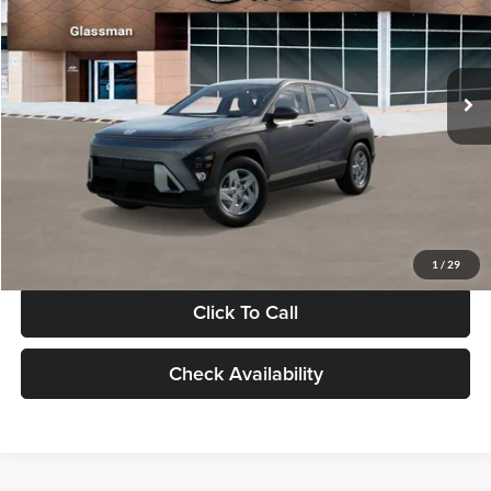
VIN:
KM8HACAB7VU509712
Stock:
VU509712
Model:
KN0AA2J6W5A5
Less
Int.
In Stock
MSRP:
$28,840
Documentation Fee:
+$280
Electronic Filing Fee
+$24
Glassman Price
$29,144
1
/
29
Click To Call
Check Availability