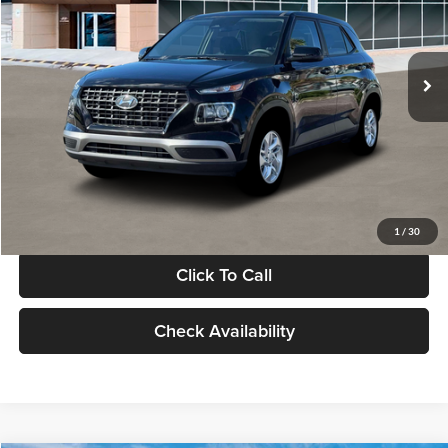
VIN:
KMHRB8A30TU480512
Stock:
TU480512
Model:
VN0AFD56W5A5
Less
Ext.
Int.
In Stock
MSRP:
$22,770
Documentation Fee:
+$280
Electronic Filing Fee
+$24
Glassman Price
$23,074
1
/
30
Click To Call
Check Availability