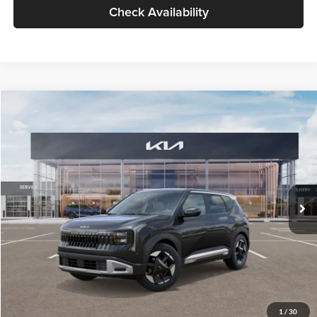
Check Availability
Compare Vehicle
$30,089
2027
Kia Seltos
S
GLASSMAN PRICE
Glassman Kia
VIN:
KNDELCD34V5012214
Stock:
V5012214
Model:
KAC2435
Less
Ext.
Int.
DS
MSRP
$29,785
Documentation Fee:
+$280
Electronic Filing Fee
+$24
Glassman Price
$30,089
1
/
30