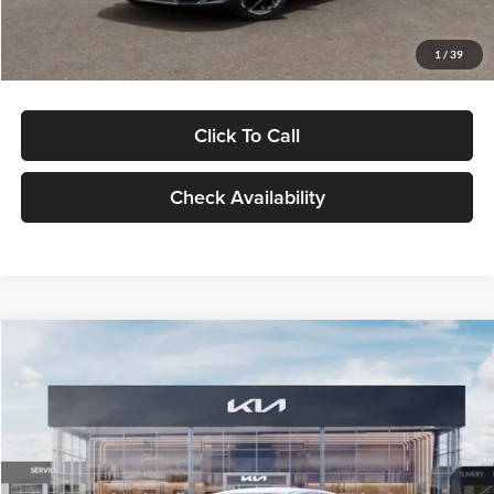
Glassman Price
$29,434
1
/
39
Click To Call
Check Availability
Compare Vehicle
$29,734
2026
Kia K5
LXS
GLASSMAN PRICE
Glassman Kia
VIN:
KNAG24J77T5490405
Stock:
T5490405
Model:
LAC4234
Less
Ext.
Int.
DS
MSRP
$29,430