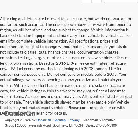
All pricing and details are believed to be accurate, but we do not warrant or
guarantee such accuracy. The prices shown above may vary from region to
region, as will incentives, and are subject to change. Vehicle information is
based off standard equipment and may vary from vehicle to vehicle. Call or
email for complete vehicle information. All specifications, prices and
equipment are subject to change without notice. Prices and payments do
not include tax, titles, tags, finance charges, documentation charges,
emissions testing charges, or other fees required by law, vehicle sellers or
lending organizations. Based on 2016 EPA mileage estimates, reflecting
new EPA fuel economy methods beginning with 2008 models. Use for
comparison purposes only. Do not compare to models before 2008. Your
actual mileage will vary depending on how you drive and maintain your
vehicle. While every effort has been made to ensure display of accurate
data, the vehicle listings within this website may not reflect all accurate
vehicle items. Accessories and color may vary. All inventory listed is subject
to prior sale. The vehicle photo displayed may be an example only. Vehicle
Photos may not match exact vehicles. Please confirm vehicle price with
Dealership. See Dealership for details.
Copyright © 2026
by
DealerOn
|
Sitemap
|
Privacy
| Glassman Automotive
Group
|
28000 Telegraph Road,
Southfield,
MI
48034
| Sales:
248-354-3300