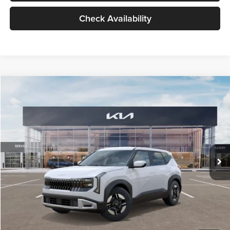
Check Availability
Compare Vehicle
$27,309
2027
Kia Seltos
LX
GLASSMAN PRICE
Glassman Kia
VIN:
KNDEB3D3XV5021860
Stock:
V5021860
Model:
KAC2225
Less
Ext.
Int.
In Stock
MSRP
$27,005
Documentation Fee:
+$280
Electronic Filing Fee
+$24
Glassman Price
$27,309