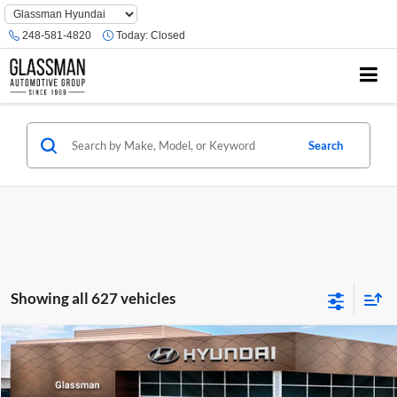
Phone
Number
248-581-4820
Today:
Closed
Location
Search
Showing all 627 vehicles
Compare Vehicle
$23,074
2026
Hyundai Venue
SE
GLASSMAN PRICE
Glassman Hyundai