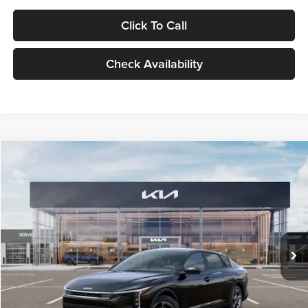
Click To Call
Check Availability
Compare Vehicle
$24,939
2026
Kia K4
LXS
GLASSMAN PRICE
Glassman Kia
VIN:
3KPFT4DE1TE371498
Stock:
TE371498
Model:
2AC3224
Less
Ext.
Int.
DS
MSRP
$24,635
Documentation Fee:
+$280
Electronic Filing Fee
+$24