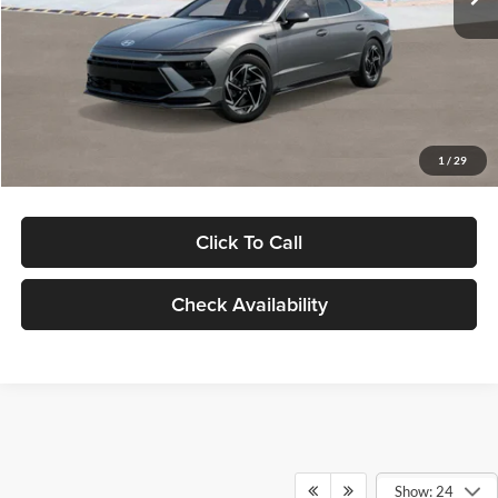
Dealer Discount
-$1,000
Documentation Fee:
+$280
Electronic Filing Fee
+$24
Glassman Price
$30,139
1
/
29
Click To Call
Check Availability
Show: 24