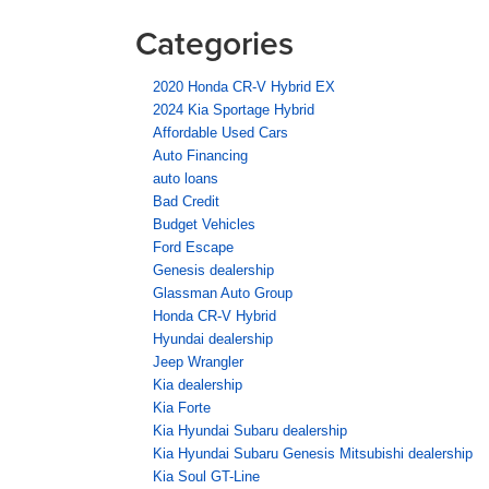
Categories
2020 Honda CR-V Hybrid EX
2024 Kia Sportage Hybrid
Affordable Used Cars
Auto Financing
auto loans
Bad Credit
Budget Vehicles
Ford Escape
Genesis dealership
Glassman Auto Group
Honda CR-V Hybrid
Hyundai dealership
Jeep Wrangler
Kia dealership
Kia Forte
Kia Hyundai Subaru dealership
Kia Hyundai Subaru Genesis Mitsubishi dealership
Kia Soul GT-Line