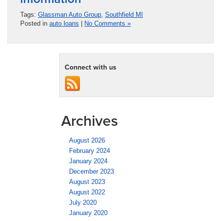
Tags:
Glassman Auto Group
,
Southfield MI
Posted in
auto loans
|
No Comments »
Connect with us
Archives
August 2026
February 2024
January 2024
December 2023
August 2023
August 2022
July 2020
January 2020