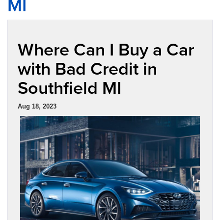
MI
Where Can I Buy a Car
with Bad Credit in
Southfield MI
Aug 18, 2023