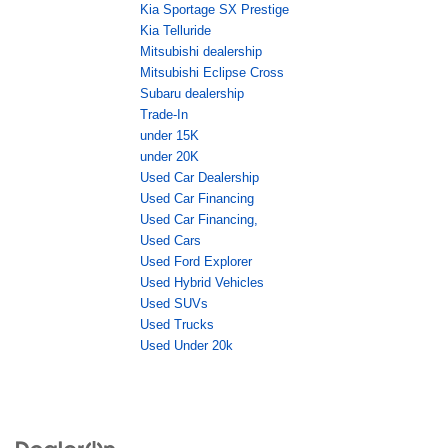
Kia Sportage SX Prestige
Kia Telluride
Mitsubishi dealership
Mitsubishi Eclipse Cross
Subaru dealership
Trade-In
under 15K
under 20K
Used Car Dealership
Used Car Financing
Used Car Financing,
Used Cars
Used Ford Explorer
Used Hybrid Vehicles
Used SUVs
Used Trucks
Used Under 20k