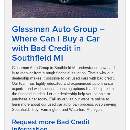
Glassman Auto Group –
Where Can I Buy a Car
with Bad Credit in
Southfield MI
Glassman Auto Group in Southfield MI understands how hard it
is to recover from a rough financial situation. That’s why our
dealership makes it possible to get used cars with bad credit.
Our team has highly educated and experienced auto finance
experts, and we’ll discuss financing options that’ll help to limit
the financial burden. Let our dealership help you be able to
purchase a car today. Call us or visit our website online to
learn more about our used car auto loan process. Also serving
Southfield, Troy, Farmington, and Waterford Michigan.
Request more Bad Credit
information