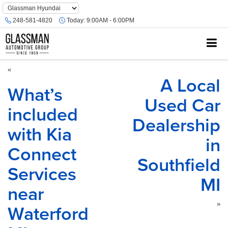
Phone
Number
248-581-4820
Today:
9:00AM - 6:00PM
Location
«
A Local
What’s
Used Car
included
Dealership
with Kia
in
Connect
Southfield
Services
MI
near
Waterford
»