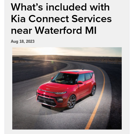
What’s included with
Kia Connect Services
near Waterford MI
Aug 18, 2023