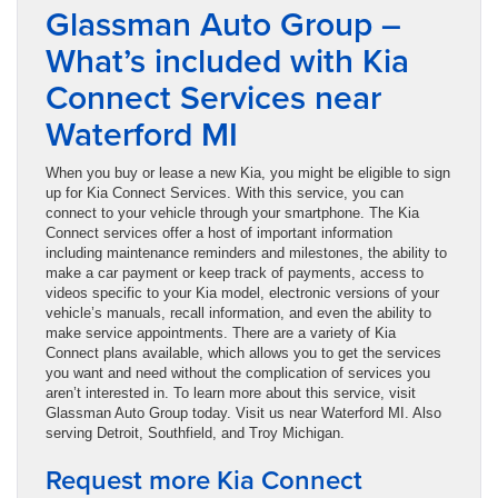
Glassman Auto Group –
What’s included with Kia
Connect Services near
Waterford MI
When you buy or lease a new Kia, you might be eligible to sign
up for Kia Connect Services. With this service, you can
connect to your vehicle through your smartphone. The Kia
Connect services offer a host of important information
including maintenance reminders and milestones, the ability to
make a car payment or keep track of payments, access to
videos specific to your Kia model, electronic versions of your
vehicle’s manuals, recall information, and even the ability to
make service appointments. There are a variety of Kia
Connect plans available, which allows you to get the services
you want and need without the complication of services you
aren’t interested in. To learn more about this service, visit
Glassman Auto Group today. Visit us near Waterford MI. Also
serving Detroit, Southfield, and Troy Michigan.
Request more Kia Connect