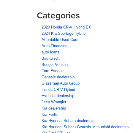
Categories
2020 Honda CR-V Hybrid EX
2024 Kia Sportage Hybrid
Affordable Used Cars
Auto Financing
auto loans
Bad Credit
Budget Vehicles
Ford Escape
Genesis dealership
Glassman Auto Group
Honda CR-V Hybrid
Hyundai dealership
Jeep Wrangler
Kia dealership
Kia Forte
Kia Hyundai Subaru dealership
Kia Hyundai Subaru Genesis Mitsubishi dealership