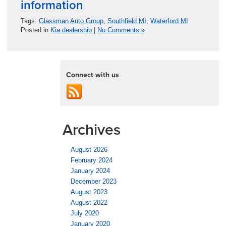
information
Tags:
Glassman Auto Group
,
Southfield MI
,
Waterford MI
Posted in
Kia dealership
|
No Comments »
Connect with us
Archives
August 2026
February 2024
January 2024
December 2023
August 2023
August 2022
July 2020
January 2020