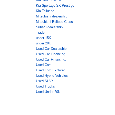
Kia Soul GT-Line
Kia Sportage SX Prestige
Kia Telluride
Mitsubishi dealership
Mitsubishi Eclipse Cross
Subaru dealership
Trade-In
under 15K
under 20K
Used Car Dealership
Used Car Financing
Used Car Financing,
Used Cars
Used Ford Explorer
Used Hybrid Vehicles
Used SUVs
Used Trucks
Used Under 20k