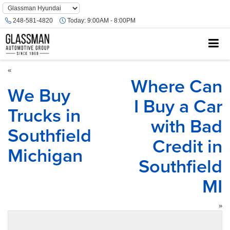
Phone
Number
248-581-4820
Today:
9:00AM - 8:00PM
Location
«
Where Can
We Buy
I Buy a Car
Trucks in
with Bad
Southfield
Credit in
Michigan
Southfield
MI
»