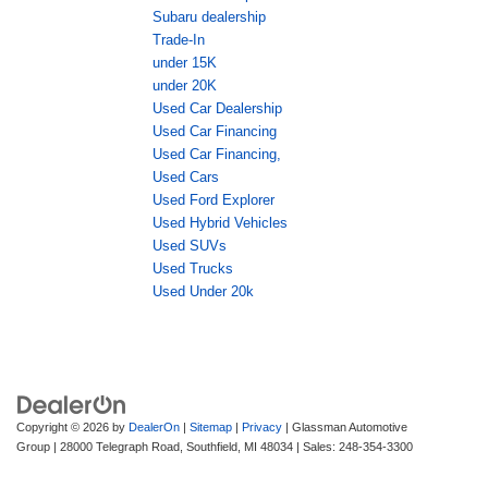
Subaru dealership
Trade-In
under 15K
under 20K
Used Car Dealership
Used Car Financing
Used Car Financing,
Used Cars
Used Ford Explorer
Used Hybrid Vehicles
Used SUVs
Used Trucks
Used Under 20k
Copyright © 2026
by
DealerOn
|
Sitemap
|
Privacy
| Glassman Automotive
Group
|
28000 Telegraph Road,
Southfield,
MI
48034
| Sales:
248-354-3300