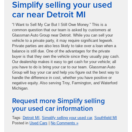
Simplify selling your used
car near Detroit MI
“I Want to Sell My Car But I Still Owe Money.” This is a
common question that our team is asked by customers at
Glassman Auto Group near Detroit. While you can sell your
vehicle to a private party, it may require significant legwork.
Private parties are also less likely to take over a loan when a
balance is still due. One of the advantages for the private
buyer is that they own the vehicle since they usually pay cash.
Our dealership makes it easy to get cash for your vehicle; all
you have to do is bring your car to our team. Glassman Auto
Group will buy your car and help you figure out the best way to
handle the difference in cost, whether you have positive or
negative equity. Also serving Troy, Farmington, and Waterford
Michigan.
Request more Simplify selling
your used car information
Tags:
Detroit MI
,
Simplify selling your used car
,
Southfield MI
Posted in
Used Cars
|
No Comments »