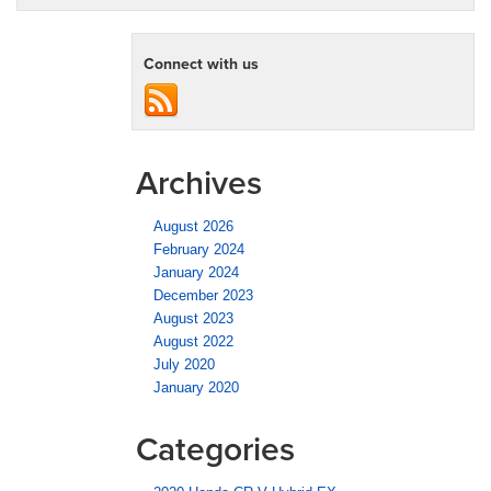
Connect with us
Archives
August 2026
February 2024
January 2024
December 2023
August 2023
August 2022
July 2020
January 2020
Categories