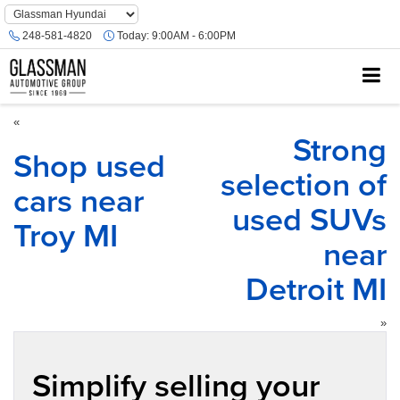
Phone
Number
248-581-4820
Today:
9:00AM - 6:00PM
Location
«
Strong
Shop used
selection of
cars near
used SUVs
Troy MI
near
Detroit MI
»
Simplify selling your