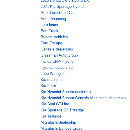
2020 Honda CR-V Hybrid EX
2024 Kia Sportage Hybrid
Affordable Used Cars
Auto Financing
auto loans
Bad Credit
Budget Vehicles
Ford Escape
Genesis dealership
Glassman Auto Group
Honda CR-V Hybrid
Hyundai dealership
Jeep Wrangler
Kia dealership
Kia Forte
Kia Hyundai Subaru dealership
Kia Hyundai Subaru Genesis Mitsubishi dealership
Kia Soul GT-Line
Kia Sportage SX Prestige
Kia Telluride
Mitsubishi dealership
Mitsubishi Eclipse Cross