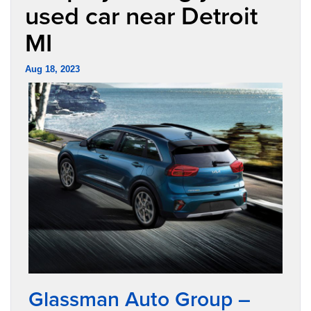
used car near Detroit
MI
Aug 18, 2023
Glassman Auto Group –