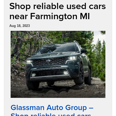
Shop reliable used cars
near Farmington MI
Aug 18, 2023
Glassman Auto Group –
Shop reliable used cars