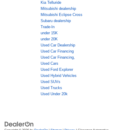
Kia Telluride
Mitsubishi dealership
Mitsubishi Eclipse Cross
Subaru dealership
Trade-In
under 15K
under 20K
Used Car Dealership
Used Car Financing
Used Car Financing,
Used Cars
Used Ford Explorer
Used Hybrid Vehicles
Used SUVs
Used Trucks
Used Under 20k
Copyright © 2026
by
DealerOn
|
Sitemap
|
Privacy
| Glassman Automotive