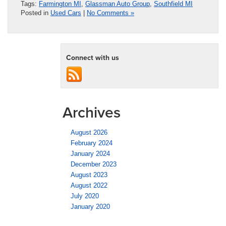
Tags:
Farmington MI
,
Glassman Auto Group
,
Southfield MI
Posted in
Used Cars
|
No Comments »
Connect with us
Archives
August 2026
February 2024
January 2024
December 2023
August 2023
August 2022
July 2020
January 2020