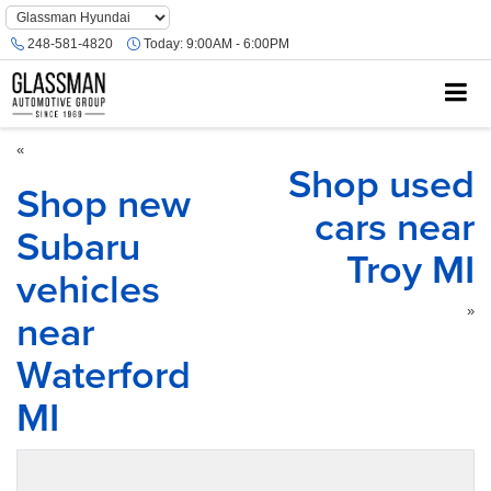
Phone
Number
248-581-4820
Today:
9:00AM - 6:00PM
Location
«
Shop used
Shop new
cars near
Subaru
Troy MI
vehicles
near
»
Waterford
MI