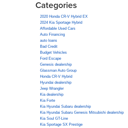
Categories
2020 Honda CR-V Hybrid EX
2024 Kia Sportage Hybrid
Affordable Used Cars
Auto Financing
auto loans
Bad Credit
Budget Vehicles
Ford Escape
Genesis dealership
Glassman Auto Group
Honda CR-V Hybrid
Hyundai dealership
Jeep Wrangler
Kia dealership
Kia Forte
Kia Hyundai Subaru dealership
Kia Hyundai Subaru Genesis Mitsubishi dealership
Kia Soul GT-Line
Kia Sportage SX Prestige