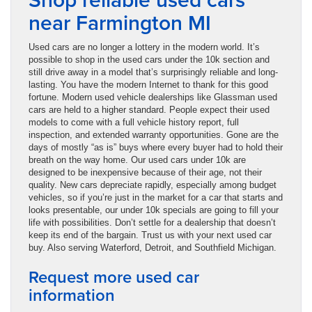
near Farmington MI
Used cars are no longer a lottery in the modern world. It’s
possible to shop in the used cars under the 10k section and
still drive away in a model that’s surprisingly reliable and long-
lasting. You have the modern Internet to thank for this good
fortune. Modern used vehicle dealerships like Glassman used
cars are held to a higher standard. People expect their used
models to come with a full vehicle history report, full
inspection, and extended warranty opportunities. Gone are the
days of mostly “as is” buys where every buyer had to hold their
breath on the way home. Our used cars under 10k are
designed to be inexpensive because of their age, not their
quality. New cars depreciate rapidly, especially among budget
vehicles, so if you’re just in the market for a car that starts and
looks presentable, our under 10k specials are going to fill your
life with possibilities. Don’t settle for a dealership that doesn’t
keep its end of the bargain. Trust us with your next used car
buy. Also serving Waterford, Detroit, and Southfield Michigan.
Request more used car
information