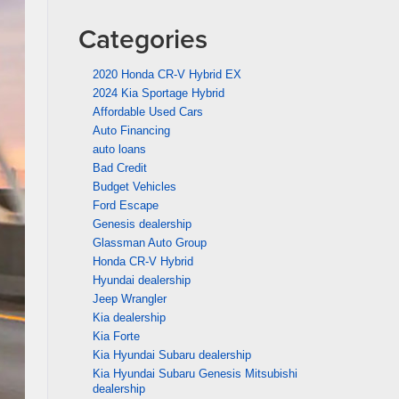
Categories
2020 Honda CR-V Hybrid EX
2024 Kia Sportage Hybrid
Affordable Used Cars
Auto Financing
auto loans
Bad Credit
Budget Vehicles
Ford Escape
Genesis dealership
Glassman Auto Group
Honda CR-V Hybrid
Hyundai dealership
Jeep Wrangler
Kia dealership
Kia Forte
Kia Hyundai Subaru dealership
Kia Hyundai Subaru Genesis Mitsubishi
dealership