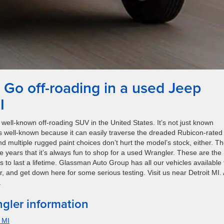
Go off-roading in a used Jeep
I
well-known off-roading SUV in the United States. It’s not just known
’s well-known because it can easily traverse the dreaded Rubicon-rated
nd multiple rugged paint choices don’t hurt the model’s stock, either. T
ears that it’s always fun to shop for a used Wrangler. These are the
o last a lifetime. Glassman Auto Group has all our vehicles available 
er, and get down here for some serious testing. Visit us near Detroit MI.
.
gler information
 MI