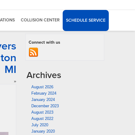
ATIONS
COLLISION CENTER
SCHEDULE SERVICE
vers
Connect with us
gton
MI
Archives
»
August 2026
February 2024
January 2024
December 2023
August 2023
August 2022
July 2020
January 2020