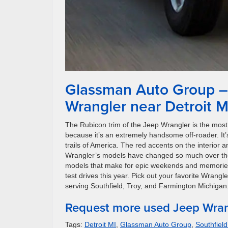
Glassman Auto Group – 
Wrangler near Detroit M
The Rubicon trim of the Jeep Wrangler is the most 
because it’s an extremely handsome off-roader. It
trails of America. The red accents on the interior a
Wrangler’s models have changed so much over the y
models that make for epic weekends and memories t
test drives this year. Pick out your favorite Wrangl
serving Southfield, Troy, and Farmington Michigan
Request more used Jeep Wran
Tags:
Detroit MI
,
Glassman Auto Group
,
Southfield