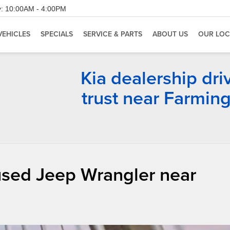
:
10:00AM - 4:00PM
VEHICLES
SPECIALS
SERVICE & PARTS
ABOUT US
OUR LOC
Kia dealership dri
trust near Farmin
 used Jeep Wrangler near