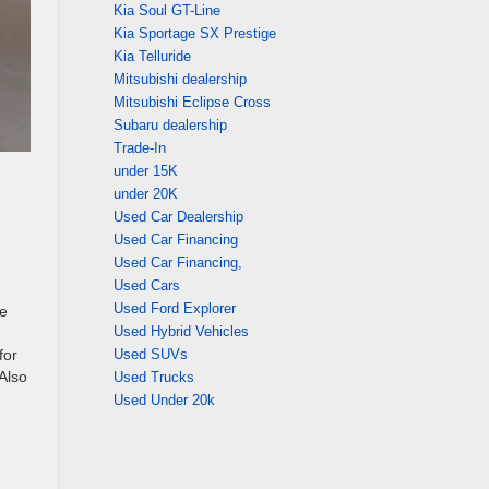
Kia Soul GT-Line
Kia Sportage SX Prestige
Kia Telluride
Mitsubishi dealership
Mitsubishi Eclipse Cross
Subaru dealership
Trade-In
under 15K
under 20K
Used Car Dealership
Used Car Financing
Used Car Financing,
Used Cars
Used Ford Explorer
he
Used Hybrid Vehicles
for
Used SUVs
 Also
Used Trucks
Used Under 20k