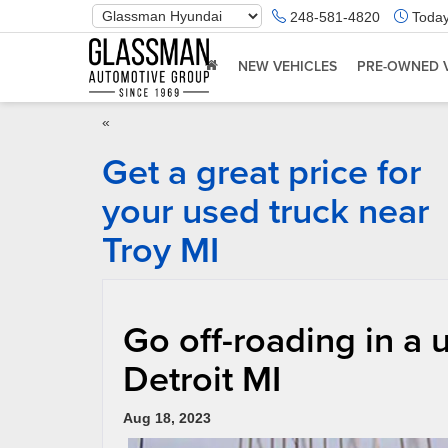
Phone
248-581-4820
Today
Number
Location
NEW VEHICLES
PRE-OWNED 
«
Get a great price for
your used truck near
Troy MI
Go off-roading in a
Detroit MI
Aug 18, 2023