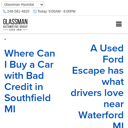
Phone
Number
248-581-4820
Today:
9:00AM - 8:00PM
Location
«
A Used
Where Can
Ford
I Buy a Car
Escape has
with Bad
what
Credit in
drivers love
Southfield
near
MI
Waterford
MI