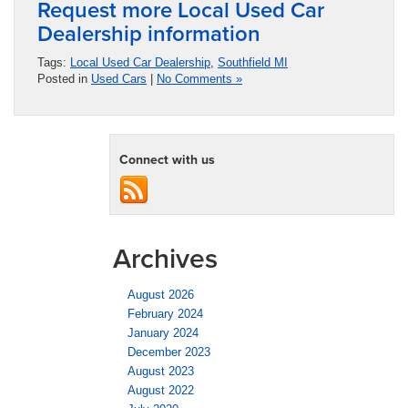
Request more Local Used Car
Dealership information
Tags:
Local Used Car Dealership
,
Southfield MI
Posted in
Used Cars
|
No Comments »
Connect with us
Archives
August 2026
February 2024
January 2024
December 2023
August 2023
August 2022