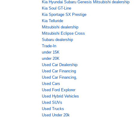
Kia Hyundai Subaru Genesis Mitsubishi dealership
Kia Soul GT-Line
Kia Sportage SX Prestige
Kia Telluride
Mitsubishi dealership
Mitsubishi Eclipse Cross
Subaru dealership
Trade-In
under 15K
under 20K
Used Car Dealership
Used Car Financing
Used Car Financing,
Used Cars
Used Ford Explorer
Used Hybrid Vehicles
Used SUVs
Used Trucks
Used Under 20k