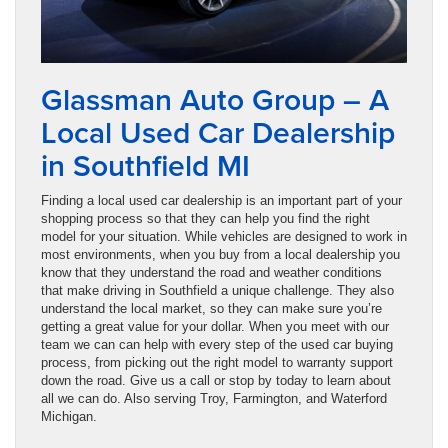
Glassman Auto Group – A
Local Used Car Dealership
in Southfield MI
Finding a local used car dealership is an important part of your
shopping process so that they can help you find the right
model for your situation. While vehicles are designed to work in
most environments, when you buy from a local dealership you
know that they understand the road and weather conditions
that make driving in Southfield a unique challenge. They also
understand the local market, so they can make sure you’re
getting a great value for your dollar. When you meet with our
team we can can help with every step of the used car buying
process, from picking out the right model to warranty support
down the road. Give us a call or stop by today to learn about
all we can do. Also serving Troy, Farmington, and Waterford
Michigan.