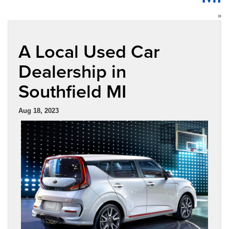
»
A Local Used Car
Dealership in
Southfield MI
Aug 18, 2023