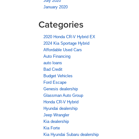
July 2020
January 2020
Categories
2020 Honda CR-V Hybrid EX
2024 Kia Sportage Hybrid
Affordable Used Cars
Auto Financing
auto loans
Bad Credit
Budget Vehicles
Ford Escape
Genesis dealership
Glassman Auto Group
Honda CR-V Hybrid
Hyundai dealership
Jeep Wrangler
Kia dealership
Kia Forte
Kia Hyundai Subaru dealership