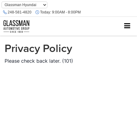
Phone
Number
248-581-4820
Today:
9:00AM - 8:00PM
Location
Privacy Policy