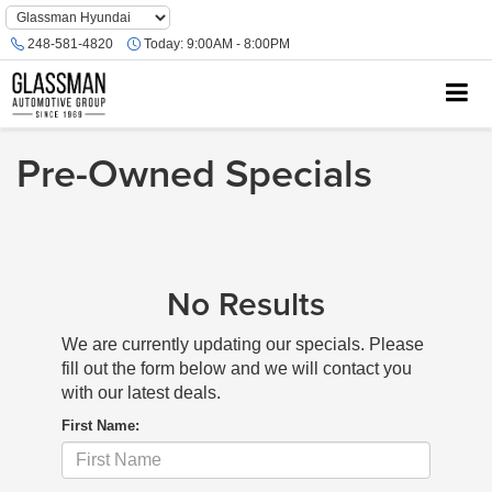
Phone
Number
248-581-4820
Today:
9:00AM - 8:00PM
Location
Pre-Owned Specials
No Results
We are currently updating our specials. Please
fill out the form below and we will contact you
with our latest deals.
First Name: