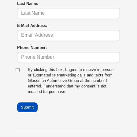
Last Name:
E-Mail Address:
Phone Number:
By clicking this box, I agree to receive in-person
or automated telemarketing calls and texts from
Glassman Automotive Group at the number I
entered. I understand that my consent is not
required for purchase.
Submit