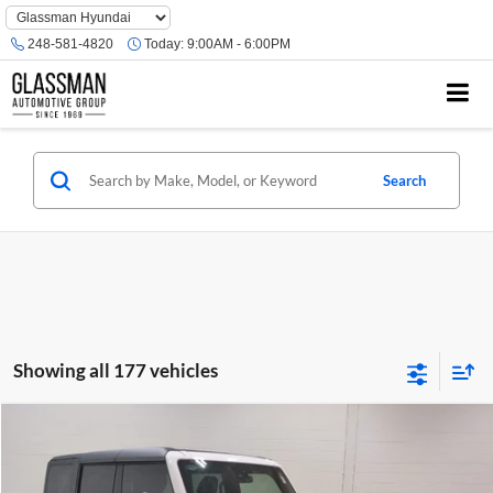
Phone
Number
248-581-4820
Today:
9:00AM - 6:00PM
Location
Search
Showing all 177 vehicles
Compare Vehicle
$64,804
2023
Ford Bronco
Raptor
$5,396
GLASSMAN PRICE
SAVINGS
Glassman Automotive Group