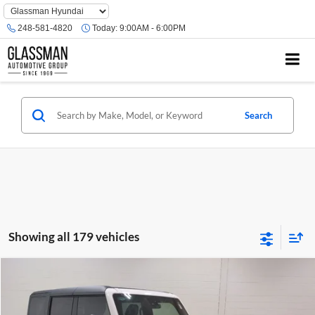
Phone
Number
248-581-4820
Today:
9:00AM - 6:00PM
Location
Search
Showing all 179 vehicles
Compare Vehicle
$64,804
2023
Ford Bronco
Raptor
$5,396
GLASSMAN PRICE
SAVINGS
Glassman Automotive Group