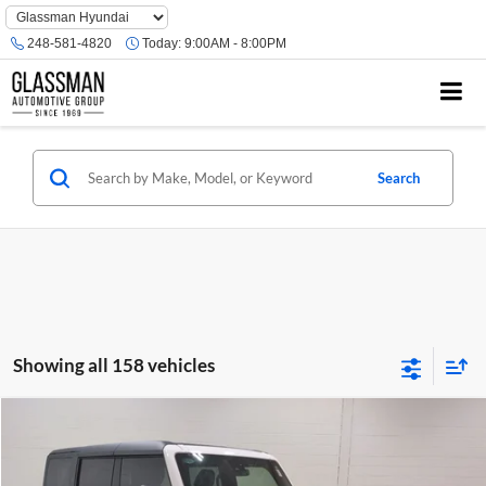
Phone
Number
248-581-4820
Today:
9:00AM - 8:00PM
Location
Search
Showing all 158 vehicles
Compare Vehicle
$64,804
2023
Ford Bronco
Raptor
$5,396
GLASSMAN PRICE
SAVINGS
Glassman Automotive Group