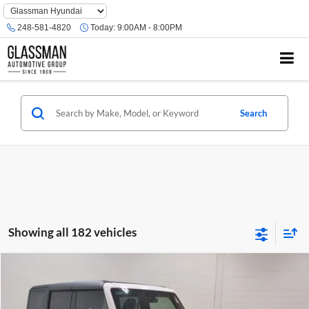
Phone
Number
248-581-4820
Today:
9:00AM - 8:00PM
Location
Search
Showing all 182 vehicles
Compare Vehicle
$64,804
2023
Ford Bronco
Raptor
$5,396
GLASSMAN PRICE
SAVINGS
Glassman Automotive Group