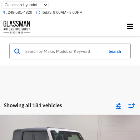
Phone
Number
248-581-4820
Today:
9:00AM - 8:00PM
Location
Search
Showing all 181 vehicles
Compare Vehicle
$64,804
2023
Ford Bronco
Raptor
$5,396
GLASSMAN PRICE
SAVINGS
Glassman Automotive Group