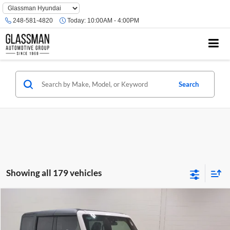
Phone
Number
248-581-4820
Today:
10:00AM - 4:00PM
Location
Search
Showing all 179 vehicles
Compare Vehicle
$64,804
2023
Ford Bronco
Raptor
$5,396
GLASSMAN PRICE
SAVINGS
Glassman Automotive Group