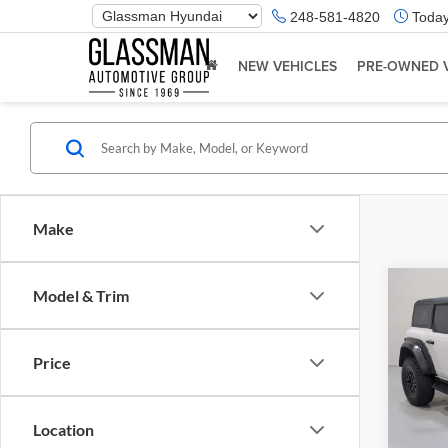
Phone
248-581-4820
Today
Number
Location
NEW VEHICLES
PRE-OWNED 
Make
Co
Model & Trim
$5,
2023
Rapt
SAVI
Price
Glas
Retail 
VIN:
1
Model:
Saving
Location
Docume