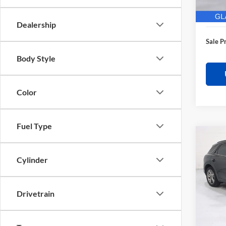
28,62
Electro
Dealership
Sale P
Body Style
Color
Fuel Type
Co
$3,
2025
Sport
SAVI
Cylinder
Pric
Retail 
Glas
Drivetrain
Saving
VIN:
K
Model:
Docume