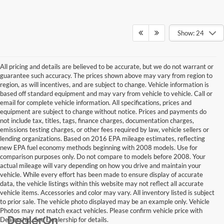
Show: 24
All pricing and details are believed to be accurate, but we do not warrant or
guarantee such accuracy. The prices shown above may vary from region to
region, as will incentives, and are subject to change. Vehicle information is
based off standard equipment and may vary from vehicle to vehicle. Call or
email for complete vehicle information. All specifications, prices and
equipment are subject to change without notice. Prices and payments do
not include tax, titles, tags, finance charges, documentation charges,
emissions testing charges, or other fees required by law, vehicle sellers or
lending organizations. Based on 2016 EPA mileage estimates, reflecting
new EPA fuel economy methods beginning with 2008 models. Use for
comparison purposes only. Do not compare to models before 2008. Your
actual mileage will vary depending on how you drive and maintain your
vehicle. While every effort has been made to ensure display of accurate
data, the vehicle listings within this website may not reflect all accurate
vehicle items. Accessories and color may vary. All inventory listed is subject
to prior sale. The vehicle photo displayed may be an example only. Vehicle
Photos may not match exact vehicles. Please confirm vehicle price with
Dealership. See Dealership for details.