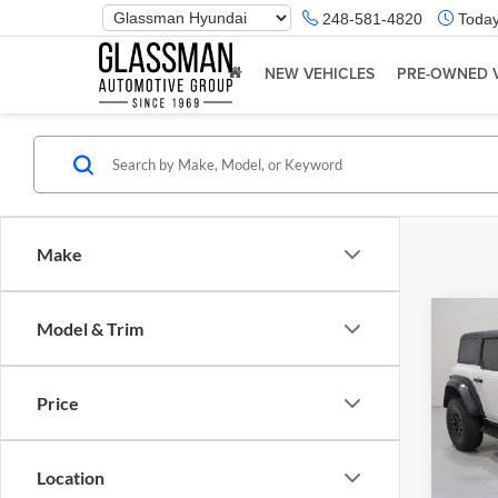
Phone
248-581-4820
Today
Number
Location
NEW VEHICLES
PRE-OWNED 
Make
Co
Model & Trim
$5,
2023
Rapt
SAVI
Price
Glas
Retail 
VIN:
1
Model:
Saving
Location
Docume