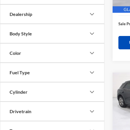
28,62
Electro
Dealership
Sale P
Body Style
Color
Fuel Type
Co
$3,
2025
Sport
SAVI
Cylinder
Pric
Retail 
Glas
Drivetrain
Saving
VIN:
K
Model:
Docume