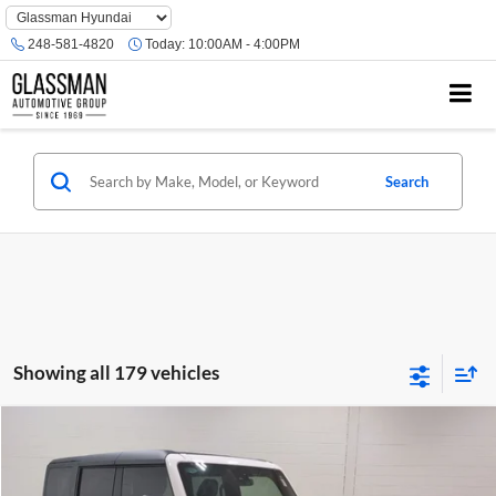
Phone
Number
248-581-4820
Today:
10:00AM - 4:00PM
Location
Search
Showing all 179 vehicles
Compare Vehicle
$64,804
2023
Ford Bronco
Raptor
$5,396
GLASSMAN PRICE
SAVINGS
Glassman Automotive Group