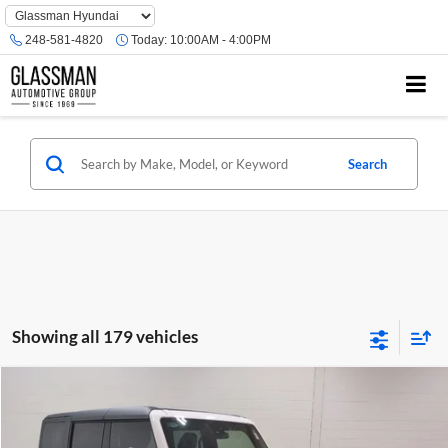
Phone
Number
248-581-4820
Today:
10:00AM - 4:00PM
Location
Search
Showing all 179 vehicles
Compare Vehicle
$64,804
2023
Ford Bronco
Raptor
$5,396
GLASSMAN PRICE
SAVINGS
Glassman Automotive Group