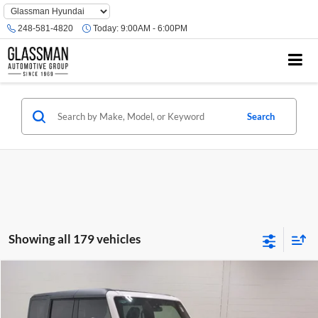
Phone
Number
248-581-4820
Today:
9:00AM - 6:00PM
Location
Search
Showing all 179 vehicles
Compare Vehicle
$64,804
2023
Ford Bronco
Raptor
$5,396
GLASSMAN PRICE
SAVINGS
Glassman Automotive Group