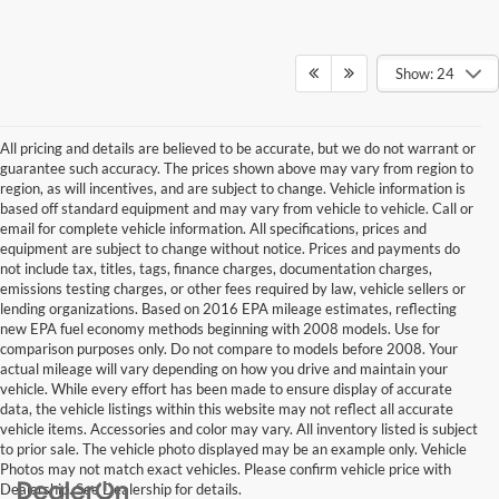
Show: 24
All pricing and details are believed to be accurate, but we do not warrant or
guarantee such accuracy. The prices shown above may vary from region to
region, as will incentives, and are subject to change. Vehicle information is
based off standard equipment and may vary from vehicle to vehicle. Call or
email for complete vehicle information. All specifications, prices and
equipment are subject to change without notice. Prices and payments do
not include tax, titles, tags, finance charges, documentation charges,
emissions testing charges, or other fees required by law, vehicle sellers or
lending organizations. Based on 2016 EPA mileage estimates, reflecting
new EPA fuel economy methods beginning with 2008 models. Use for
comparison purposes only. Do not compare to models before 2008. Your
actual mileage will vary depending on how you drive and maintain your
vehicle. While every effort has been made to ensure display of accurate
data, the vehicle listings within this website may not reflect all accurate
vehicle items. Accessories and color may vary. All inventory listed is subject
to prior sale. The vehicle photo displayed may be an example only. Vehicle
Photos may not match exact vehicles. Please confirm vehicle price with
Dealership. See Dealership for details.