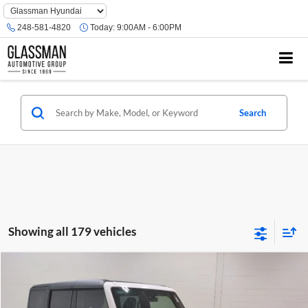
Phone
Number
248-581-4820
Today:
9:00AM - 6:00PM
Location
Search
Showing all 179 vehicles
Compare Vehicle
$64,804
2023
Ford Bronco
Raptor
$5,396
GLASSMAN PRICE
SAVINGS
Glassman Automotive Group