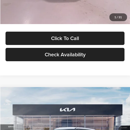
Glassman Price
$27,299
1
/
31
Click To Call
Check Availability
Compare Vehicle
$27,309
2027
Kia Seltos
LX
GLASSMAN PRICE
Glassman Kia
VIN:
KNDEB3D3XV5021860
Stock:
V5021860
Model:
KAC2225
Less
Ext.
Int.
In Stock