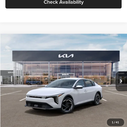
Check Availability
Compare Vehicle
$26,434
2026
Kia K4
EX
GLASSMAN PRICE
Glassman Kia
VIN:
3KPFU4DE6TE399150
Stock:
TE399150
Model:
2AC3244
Less
Ext.
Int.
In Stock
MSRP
$26,130
Documentation Fee:
+$280
Electronic Filing Fee
+$24
Glassman Price
$26,434
1
/
41