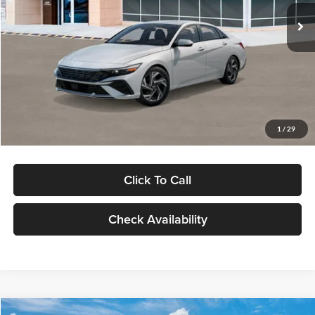
Ext.
Int.
In Stock
MSRP:
$29,545
Dealer Discount
-$1,000
Documentation Fee:
+$280
Electronic Filing Fee
+$24
Glassman Price
$28,849
1
/
29
Click To Call
Check Availability