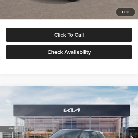
Glassman Price
$29,992
1
/
38
Click To Call
Check Availability
Compare Vehicle
$30,089
2027
Kia Seltos
S
GLASSMAN PRICE
Glassman Kia
VIN:
KNDELCD34V5012214
Stock:
V5012214
Model:
KAC2435
Less
Ext.
Int.
DS
MSRP
$29,785