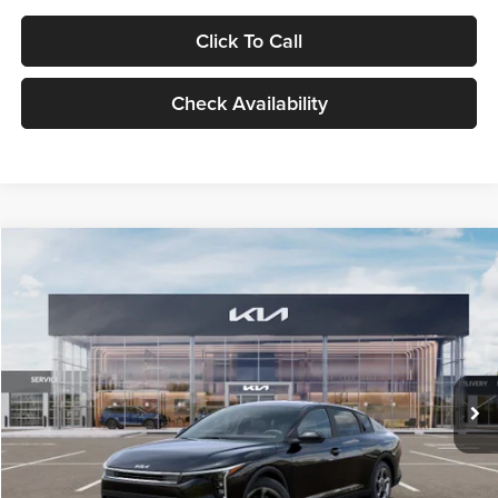
Click To Call
Check Availability
Compare Vehicle
$24,939
2026
Kia K4
LXS
GLASSMAN PRICE
Glassman Kia
VIN:
3KPFT4DE1TE371498
Stock:
TE371498
Model:
2AC3224
Less
Ext.
Int.
DS
MSRP
$24,635
Documentation Fee:
+$280
Electronic Filing Fee
+$24