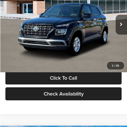
VIN:
KMHRB8A30TU480512
Stock:
TU480512
Model:
VN0AFD56W5A5
Less
Ext.
Int.
In Stock
MSRP:
$22,770
Documentation Fee:
+$280
Electronic Filing Fee
+$24
Glassman Price
$23,074
1
/
30
Click To Call
Check Availability