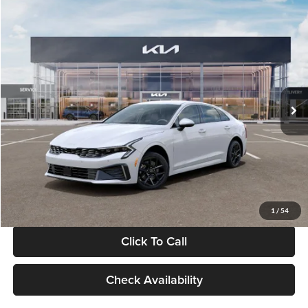
Compare Vehicle
$29,734
2026
Kia K5
LXS
GLASSMAN PRICE
Glassman Kia
VIN:
KNAG24J77T5490405
Stock:
T5490405
Model:
LAC4234
Less
Ext.
Int.
DS
MSRP
$29,430
Documentation Fee:
+$280
Electronic Filing Fee
+$24
Glassman Price
$29,734
1
/
54
Click To Call
Check Availability