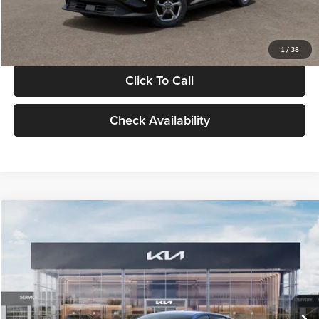
Glassman Price
$24,939
1
/
38
Click To Call
Check Availability
Compare Vehicle
$24,939
2026
Kia K4
LXS
GLASSMAN PRICE
Glassman Kia
VIN:
3KPFT4DE0TE398272
Stock:
TE398272
Model:
2AC3224
Less
Ext.
Int.
In Stock
MSRP
$24,635