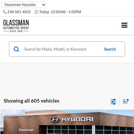
Phone
Number
248-581-4820
Today:
10:00AM - 4:00PM
Location
Search
Showing all 605 vehicles
Compare Vehicle
$23,074
2026
Hyundai Venue
SE
GLASSMAN PRICE
Glassman Hyundai