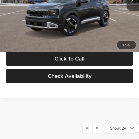
Documentation Fee:
+$280
Electronic Filing Fee
+$24
Glassman Price
$30,089
1
/
30
Click To Call
Check Availability
Show: 24