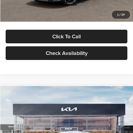
Glassman Price
$29,434
1
/
39
Click To Call
Check Availability
Compare Vehicle
$29,734
2026
Kia K5
LXS
GLASSMAN PRICE
Glassman Kia
VIN:
KNAG24J77T5490405
Stock:
T5490405
Model:
LAC4234
Less
Ext.
Int.
DS
MSRP
$29,430