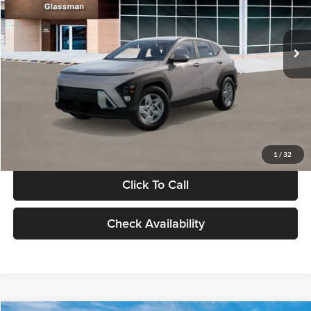
VIN:
KM8HA3AB4VU518481
Stock:
VU518481
Model:
KN0AF2J6W5A5
Less
Int.
In Stock
MSRP:
$27,840
Documentation Fee:
+$280
Electronic Filing Fee
+$24
Glassman Price
$28,144
1
/
32
Click To Call
Check Availability