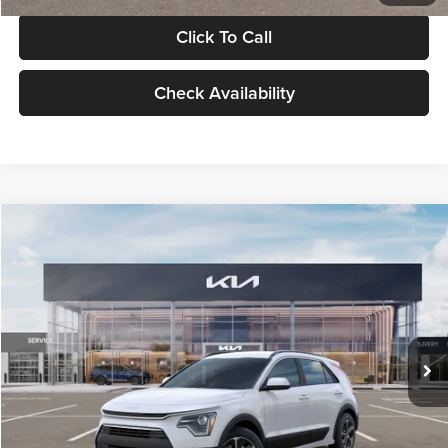
Click To Call
Check Availability
Compare Vehicle
$30,119
2026
Kia Niro
LX
GLASSMAN PRICE
Glassman Kia
VIN:
KNDCP3LE0T5378540
Stock:
T5378540
Model:
GAH4225
Less
Ext.
Int.
DS
MSRP
$29,815
Documentation Fee:
+$280
Electronic Filing Fee
+$24