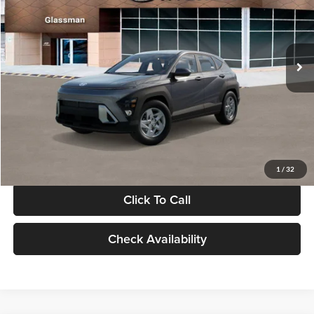
VIN:
KM8HACAB7VU509712
Stock:
VU509712
Model:
KN0AA2J6W5A5
Less
Int.
In Stock
MSRP:
$28,840
Documentation Fee:
+$280
Electronic Filing Fee
+$24
Glassman Price
$29,144
1
/
32
Click To Call
Check Availability