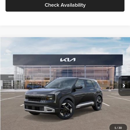
Check Availability
Compare Vehicle
$30,089
2027
Kia Seltos
S
GLASSMAN PRICE
Glassman Kia
VIN:
KNDELCD34V5012214
Stock:
V5012214
Model:
KAC2435
Less
Ext.
Int.
DS
MSRP
$29,785
Documentation Fee:
+$280
Electronic Filing Fee
+$24
Glassman Price
$30,089
1
/
30