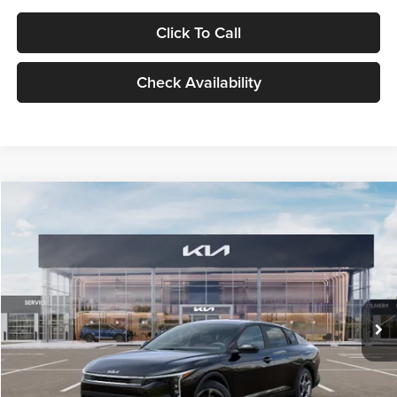
Click To Call
Check Availability
Compare Vehicle
$24,939
2026
Kia K4
LXS
GLASSMAN PRICE
Glassman Kia
VIN:
3KPFT4DE1TE371498
Stock:
TE371498
Model:
2AC3224
Less
Ext.
Int.
DS
MSRP
$24,635
Documentation Fee:
+$280
Electronic Filing Fee
+$24