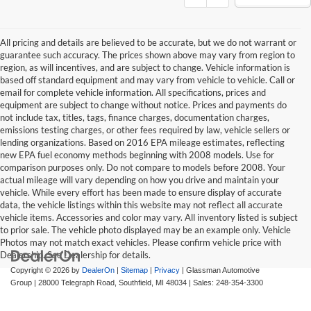
All pricing and details are believed to be accurate, but we do not warrant or
guarantee such accuracy. The prices shown above may vary from region to
region, as will incentives, and are subject to change. Vehicle information is
based off standard equipment and may vary from vehicle to vehicle. Call or
email for complete vehicle information. All specifications, prices and
equipment are subject to change without notice. Prices and payments do
not include tax, titles, tags, finance charges, documentation charges,
emissions testing charges, or other fees required by law, vehicle sellers or
lending organizations. Based on 2016 EPA mileage estimates, reflecting
new EPA fuel economy methods beginning with 2008 models. Use for
comparison purposes only. Do not compare to models before 2008. Your
actual mileage will vary depending on how you drive and maintain your
vehicle. While every effort has been made to ensure display of accurate
data, the vehicle listings within this website may not reflect all accurate
vehicle items. Accessories and color may vary. All inventory listed is subject
to prior sale. The vehicle photo displayed may be an example only. Vehicle
Photos may not match exact vehicles. Please confirm vehicle price with
Dealership. See Dealership for details.
Copyright © 2026
by
DealerOn
|
Sitemap
|
Privacy
| Glassman Automotive
Group
|
28000 Telegraph Road,
Southfield,
MI
48034
| Sales:
248-354-3300