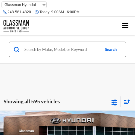
Phone
Number
248-581-4820
Today:
9:00AM - 6:00PM
Location
Search
Showing all 595 vehicles
Compare Vehicle
$23,074
2026
Hyundai Venue
SE
GLASSMAN PRICE
Glassman Hyundai