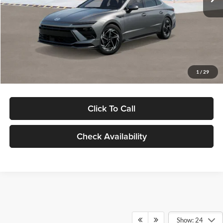
Dealer Discount
-$1,000
Documentation Fee:
+$280
Electronic Filing Fee
+$24
Glassman Price
$30,139
1
/
29
Click To Call
Check Availability
Show: 24