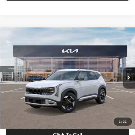
Compare Vehicle
$28,834
2027
Kia Seltos
S
GLASSMAN PRICE
Glassman Kia
VIN:
KNDEL3D33V5021812
Stock:
V5021812
Model:
KAC2235
Less
Ext.
Int.
In Stock
MSRP
$28,530
Documentation Fee:
+$280
Electronic Filing Fee
+$24
Glassman Price
$28,834
1
/
31
Click To Call