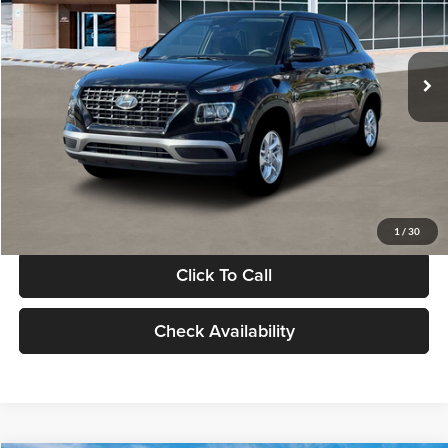
VIN:
KMHRB8A30TU480512
Stock:
TU480512
Model:
VN0AFD56W5A5
Less
Ext.
Int.
In Stock
MSRP:
$22,770
Documentation Fee:
+$280
Electronic Filing Fee
+$24
Glassman Price
$23,074
1
/
30
Click To Call
Check Availability