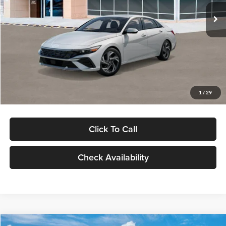
Ext.
Int.
In Stock
MSRP:
$29,545
Dealer Discount
-$1,000
Documentation Fee:
+$280
Electronic Filing Fee
+$24
Glassman Price
$28,849
1
/
29
Click To Call
Check Availability