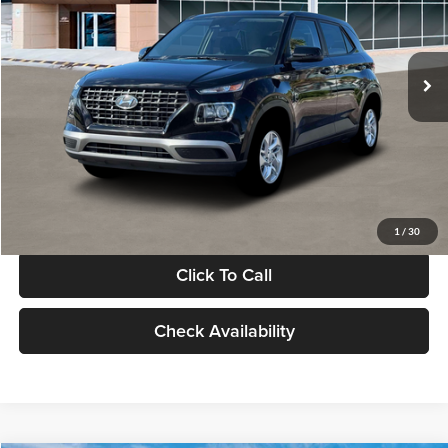
VIN:
KMHRB8A30TU480512
Stock:
TU480512
Model:
VN0AFD56W5A5
Less
Ext.
Int.
In Stock
MSRP:
$22,770
Documentation Fee:
+$280
Electronic Filing Fee
+$24
Glassman Price
$23,074
1
/
30
Click To Call
Check Availability