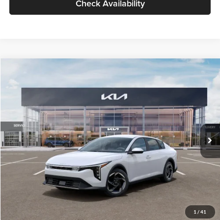
Check Availability
Compare Vehicle
$26,434
2026
Kia K4
EX
GLASSMAN PRICE
Glassman Kia
VIN:
3KPFU4DE6TE399150
Stock:
TE399150
Model:
2AC3244
Less
Ext.
Int.
In Stock
MSRP
$26,130
Documentation Fee:
+$280
Electronic Filing Fee
+$24
Glassman Price
$26,434
1
/
41