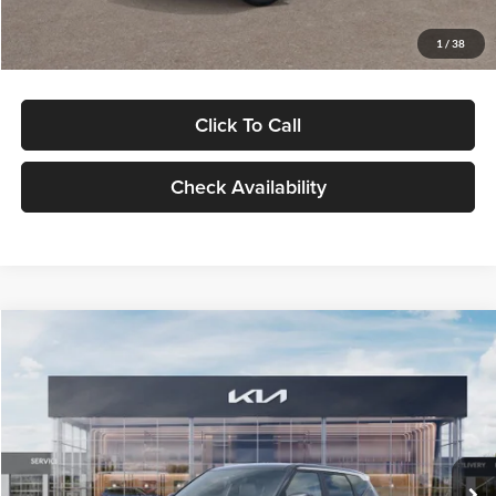
Glassman Price
$29,992
1
/
38
Click To Call
Check Availability
Compare Vehicle
$30,089
2027
Kia Seltos
S
GLASSMAN PRICE
Glassman Kia
VIN:
KNDELCD34V5012214
Stock:
V5012214
Model:
KAC2435
Less
Ext.
Int.
DS
MSRP
$29,785