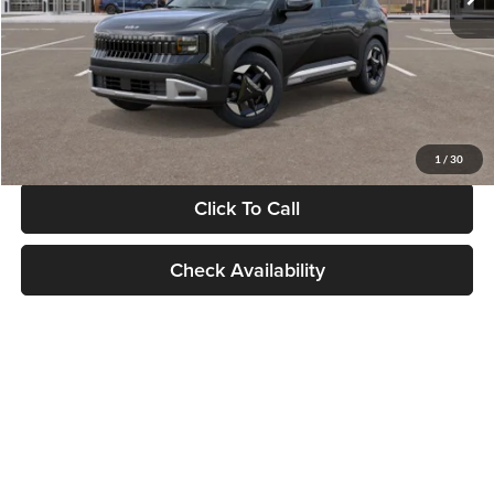
Documentation Fee:
+$280
Electronic Filing Fee
+$24
Glassman Price
$30,089
1
/
30
Click To Call
Check Availability
Show: 24