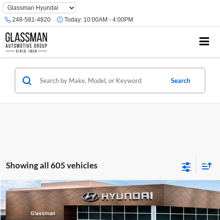
Phone
Number
248-581-4820
Today:
10:00AM - 4:00PM
Location
Search
Showing all 605 vehicles
Compare Vehicle
$23,074
2026
Hyundai Venue
SE
GLASSMAN PRICE
Glassman Hyundai