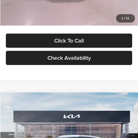
Glassman Price
$27,299
1
/
31
Click To Call
Check Availability
Compare Vehicle
$27,309
2027
Kia Seltos
LX
GLASSMAN PRICE
Glassman Kia
VIN:
KNDEB3D3XV5021860
Stock:
V5021860
Model:
KAC2225
Less
Ext.
Int.
In Stock