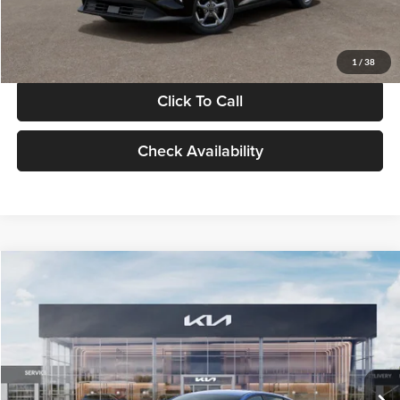
Glassman Price
$24,939
1
/
38
Click To Call
Check Availability
Compare Vehicle
$24,939
2026
Kia K4
LXS
GLASSMAN PRICE
Glassman Kia
VIN:
3KPFT4DE0TE398272
Stock:
TE398272
Model:
2AC3224
Less
Ext.
Int.
In Stock
MSRP
$24,635