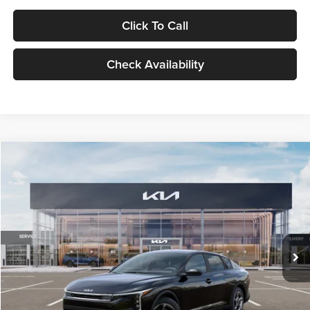
Click To Call
Check Availability
Compare Vehicle
$24,939
2026
Kia K4
LXS
GLASSMAN PRICE
Glassman Kia
VIN:
3KPFT4DE1TE371498
Stock:
TE371498
Model:
2AC3224
Less
Ext.
Int.
DS
MSRP
$24,635
Documentation Fee:
+$280
Electronic Filing Fee
+$24