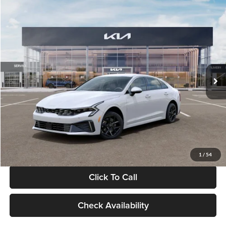
Compare Vehicle
$29,734
2026
Kia K5
LXS
GLASSMAN PRICE
Glassman Kia
VIN:
KNAG24J77T5490405
Stock:
T5490405
Model:
LAC4234
Less
Ext.
Int.
DS
MSRP
$29,430
Documentation Fee:
+$280
Electronic Filing Fee
+$24
Glassman Price
$29,734
1
/
54
Click To Call
Check Availability