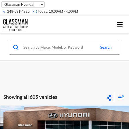
Phone
Number
248-581-4820
Today:
10:00AM - 4:00PM
Location
Search
Showing all 605 vehicles
Compare Vehicle
$23,074
2026
Hyundai Venue
SE
GLASSMAN PRICE
Glassman Hyundai