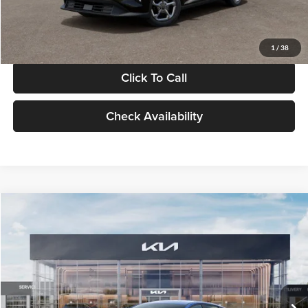
Glassman Price
$24,939
1
/
38
Click To Call
Check Availability
Compare Vehicle
$24,939
2026
Kia K4
LXS
GLASSMAN PRICE
Glassman Kia
VIN:
3KPFT4DE0TE398272
Stock:
TE398272
Model:
2AC3224
Less
Ext.
Int.
In Stock
MSRP
$24,635