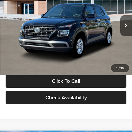
VIN:
KMHRB8A30TU480512
Stock:
TU480512
Model:
VN0AFD56W5A5
Less
Ext.
Int.
In Stock
MSRP:
$22,770
Documentation Fee:
+$280
Electronic Filing Fee
+$24
Glassman Price
$23,074
1
/
30
Click To Call
Check Availability