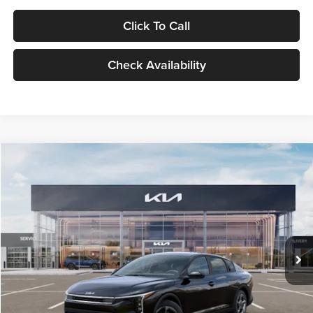
Click To Call
Check Availability
Compare Vehicle
$24,939
2026
Kia K4
LXS
GLASSMAN PRICE
Glassman Kia
VIN:
3KPFT4DE1TE371498
Stock:
TE371498
Model:
2AC3224
Less
Ext.
Int.
DS
MSRP
$24,635
Documentation Fee:
+$280
Electronic Filing Fee
+$24