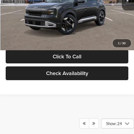
Documentation Fee:
+$280
Electronic Filing Fee
+$24
Glassman Price
$30,089
1
/
30
Click To Call
Check Availability
Show: 24