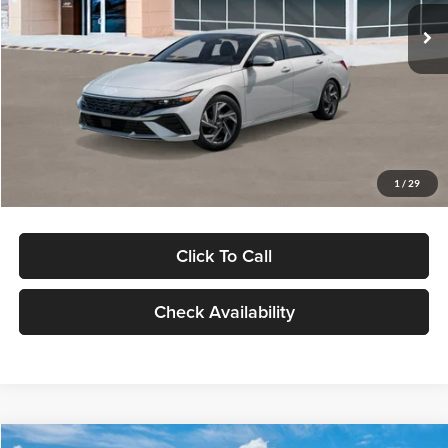
Ext.
Int.
In Stock
MSRP:
$29,545
Dealer Discount
-$1,000
Documentation Fee:
+$280
Electronic Filing Fee
+$24
Glassman Price
$28,849
1
/
29
Click To Call
Check Availability