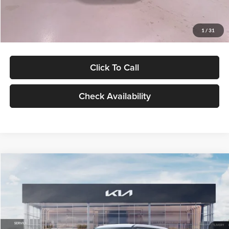
Glassman Price
$27,299
1
/
31
Click To Call
Check Availability
Compare Vehicle
$27,309
2027
Kia Seltos
LX
GLASSMAN PRICE
Glassman Kia
VIN:
KNDEB3D3XV5021860
Stock:
V5021860
Model:
KAC2225
Less
Ext.
Int.
In Stock