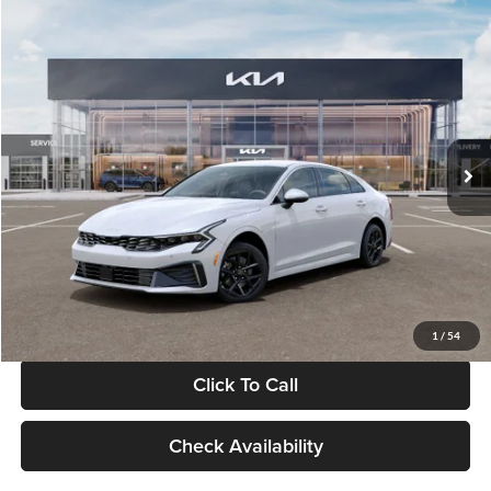
Compare Vehicle
$29,734
2026
Kia K5
LXS
GLASSMAN PRICE
Glassman Kia
VIN:
KNAG24J77T5490405
Stock:
T5490405
Model:
LAC4234
Less
Ext.
Int.
DS
MSRP
$29,430
Documentation Fee:
+$280
Electronic Filing Fee
+$24
Glassman Price
$29,734
1
/
54
Click To Call
Check Availability