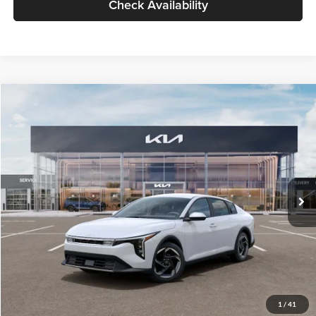
Check Availability
Compare Vehicle
$26,434
2026
Kia K4
EX
GLASSMAN PRICE
Glassman Kia
VIN:
3KPFU4DE6TE399150
Stock:
TE399150
Model:
2AC3244
Less
Ext.
Int.
In Stock
MSRP
$26,130
Documentation Fee:
+$280
Electronic Filing Fee
+$24
Glassman Price
$26,434
1
/
41