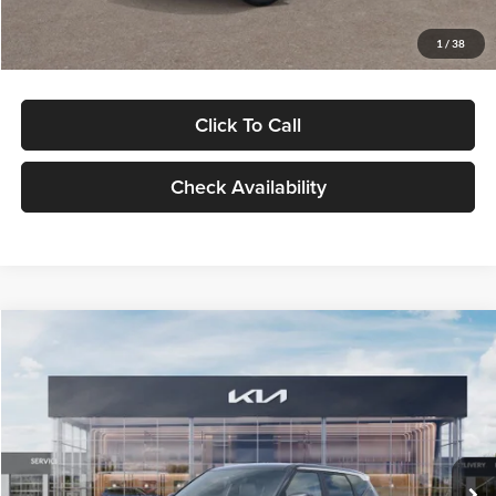
Glassman Price
$29,992
1
/
38
Click To Call
Check Availability
Compare Vehicle
$30,089
2027
Kia Seltos
S
GLASSMAN PRICE
Glassman Kia
VIN:
KNDELCD34V5012214
Stock:
V5012214
Model:
KAC2435
Less
Ext.
Int.
DS
MSRP
$29,785