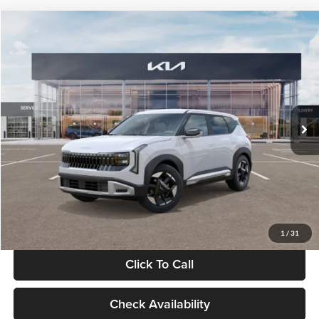
Compare Vehicle
$28,834
2027
Kia Seltos
S
GLASSMAN PRICE
Glassman Kia
VIN:
KNDEL3D33V5021812
Stock:
V5021812
Model:
KAC2235
Less
Ext.
Int.
In Stock
MSRP
$28,530
Documentation Fee:
+$280
Electronic Filing Fee
+$24
Glassman Price
$28,834
1
/
31
Click To Call
Check Availability