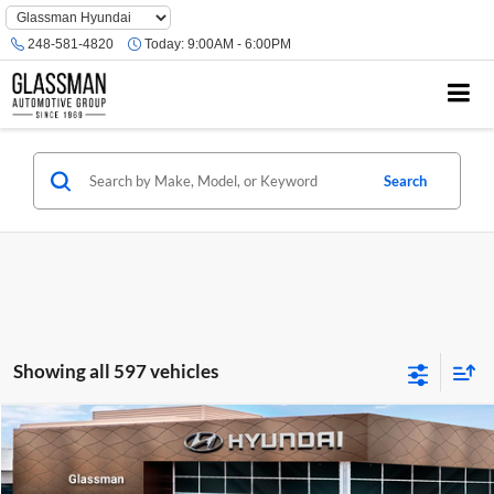
Phone
Number
248-581-4820
Today:
9:00AM - 6:00PM
Location
Search
Showing all 597 vehicles
Compare Vehicle
$23,074
2026
Hyundai Venue
SE
GLASSMAN PRICE
Glassman Hyundai