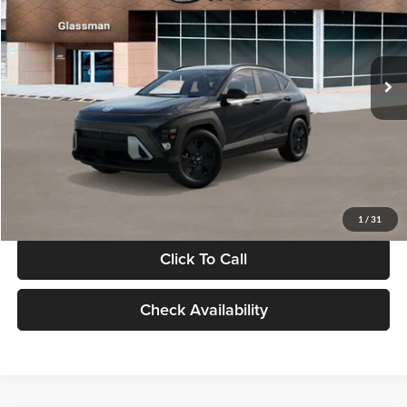
VIN:
KM8HF3AB5VU508270
Stock:
VU508270
Model:
KNJAF2J6W5A5
Less
Int.
In Stock
MSRP:
$28,840
Documentation Fee:
+$280
Electronic Filing Fee
+$24
Glassman Price
$29,144
1
/
31
Click To Call
Check Availability