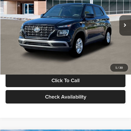
VIN:
KMHRB8A30TU480512
Stock:
TU480512
Model:
VN0AFD56W5A5
Less
Ext.
Int.
In Stock
MSRP:
$22,770
Documentation Fee:
+$280
Electronic Filing Fee
+$24
Glassman Price
$23,074
1
/
30
Click To Call
Check Availability