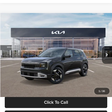
Compare Vehicle
$30,089
2027
Kia Seltos
S
GLASSMAN PRICE
Glassman Kia
VIN:
KNDELCD34V5012214
Stock:
V5012214
Model:
KAC2435
Less
Ext.
Int.
DS
MSRP
$29,785
Documentation Fee:
+$280
Electronic Filing Fee
+$24
Glassman Price
$30,089
1
/
30
Click To Call