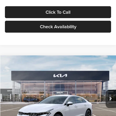
Click To Call
Check Availability
Compare Vehicle
$29,734
2026
Kia K5
LXS
GLASSMAN PRICE
Glassman Kia
VIN:
KNAG24J77T5490405
Stock:
T5490405
Model:
LAC4234
Less
Ext.
Int.
DS
MSRP
$29,430
Documentation Fee:
+$280
Electronic Filing Fee
+$24