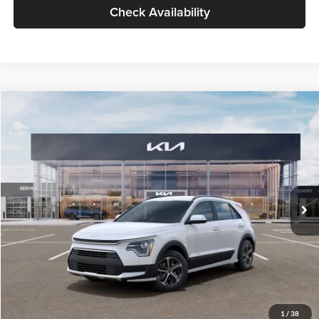
Check Availability
Compare Vehicle
$30,119
2026
Kia Niro
LX
GLASSMAN PRICE
Glassman Kia
VIN:
KNDCP3LE0T5378540
Stock:
T5378540
Model:
GAH4225
Less
Ext.
Int.
DS
MSRP
$29,815
Documentation Fee:
+$280
Electronic Filing Fee
+$24
Glassman Price
$30,119
1
/
38