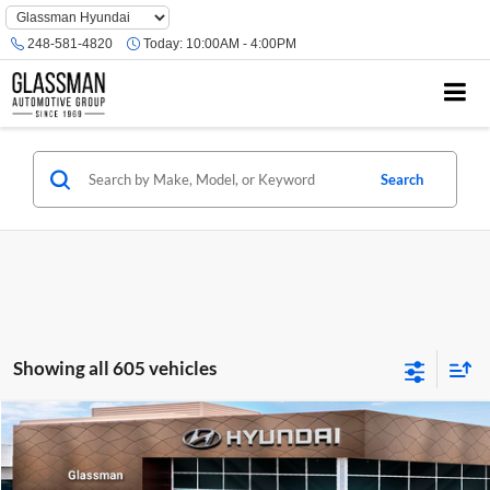
Phone
Number
248-581-4820
Today:
10:00AM - 4:00PM
Location
Search
Showing all 605 vehicles
Compare Vehicle
$23,074
2026
Hyundai Venue
SE
GLASSMAN PRICE
Glassman Hyundai