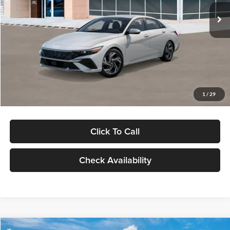
Ext.
Int.
In Stock
MSRP:
$29,545
Dealer Discount
-$1,000
Documentation Fee:
+$280
Electronic Filing Fee
+$24
Glassman Price
$28,849
1
/
29
Click To Call
Check Availability