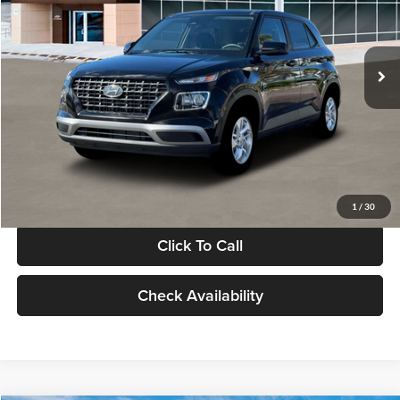
VIN:
KMHRB8A30TU480512
Stock:
TU480512
Model:
VN0AFD56W5A5
Less
Ext.
Int.
In Stock
MSRP:
$22,770
Documentation Fee:
+$280
Electronic Filing Fee
+$24
Glassman Price
$23,074
1
/
30
Click To Call
Check Availability