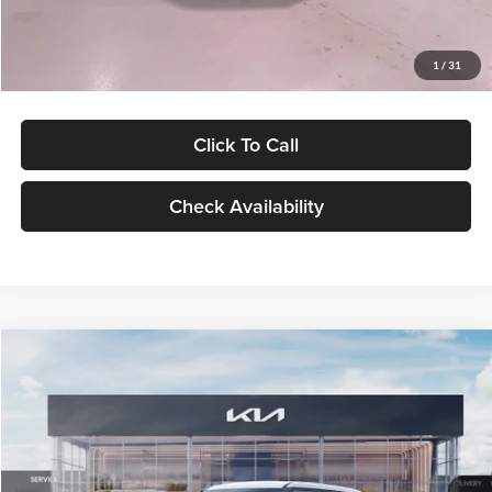
Glassman Price
$27,299
1
/
31
Click To Call
Check Availability
Compare Vehicle
$27,309
2027
Kia Seltos
LX
GLASSMAN PRICE
Glassman Kia
VIN:
KNDEB3D3XV5021860
Stock:
V5021860
Model:
KAC2225
Less
Ext.
Int.
In Stock