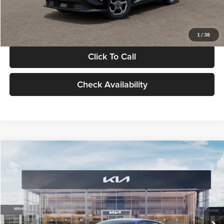
Glassman Price
$24,939
1
/
38
Click To Call
Check Availability
Compare Vehicle
$24,939
2026
Kia K4
LXS
GLASSMAN PRICE
Glassman Kia
VIN:
3KPFT4DE0TE398272
Stock:
TE398272
Model:
2AC3224
Less
Ext.
Int.
In Stock
MSRP
$24,635