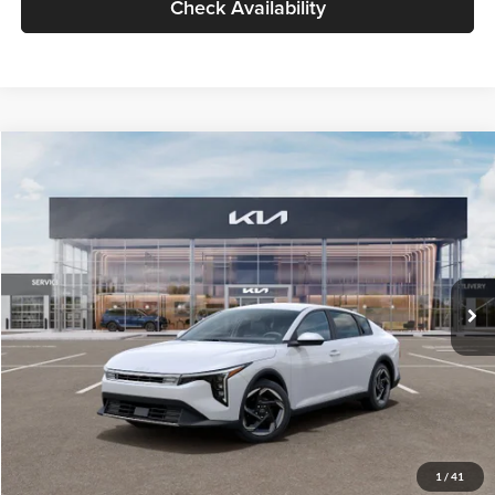
Check Availability
Compare Vehicle
$26,434
2026
Kia K4
EX
GLASSMAN PRICE
Glassman Kia
VIN:
3KPFU4DE6TE399150
Stock:
TE399150
Model:
2AC3244
Less
Ext.
Int.
In Stock
MSRP
$26,130
Documentation Fee:
+$280
Electronic Filing Fee
+$24
Glassman Price
$26,434
1
/
41