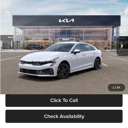
Compare Vehicle
$29,734
2026
Kia K5
LXS
GLASSMAN PRICE
Glassman Kia
VIN:
KNAG24J77T5490405
Stock:
T5490405
Model:
LAC4234
Less
Ext.
Int.
DS
MSRP
$29,430
Documentation Fee:
+$280
Electronic Filing Fee
+$24
Glassman Price
$29,734
1
/
54
Click To Call
Check Availability