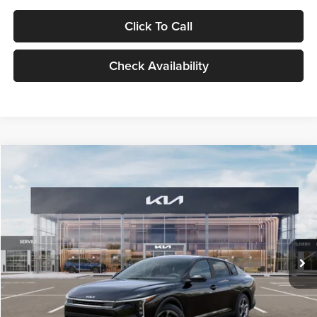
Click To Call
Check Availability
Compare Vehicle
$24,939
2026
Kia K4
LXS
GLASSMAN PRICE
Glassman Kia
VIN:
3KPFT4DE1TE371498
Stock:
TE371498
Model:
2AC3224
Less
Ext.
Int.
DS
MSRP
$24,635
Documentation Fee:
+$280
Electronic Filing Fee
+$24