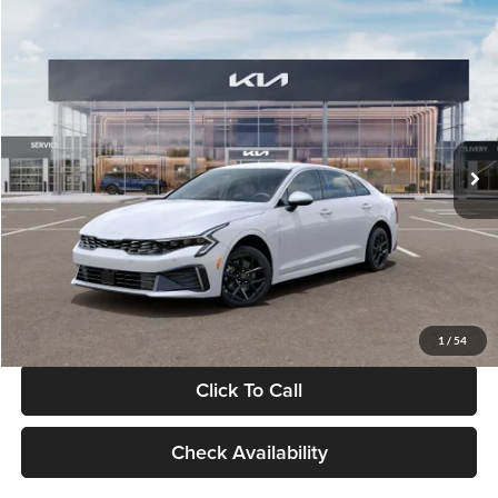
Compare Vehicle
$29,734
2026
Kia K5
LXS
GLASSMAN PRICE
Glassman Kia
VIN:
KNAG24J77T5490405
Stock:
T5490405
Model:
LAC4234
Less
Ext.
Int.
DS
MSRP
$29,430
Documentation Fee:
+$280
Electronic Filing Fee
+$24
Glassman Price
$29,734
1
/
54
Click To Call
Check Availability