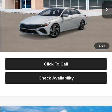
Ext.
Int.
In Stock
MSRP:
$29,545
Dealer Discount
-$1,000
Documentation Fee:
+$280
Electronic Filing Fee
+$24
Glassman Price
$28,849
1
/
29
Click To Call
Check Availability