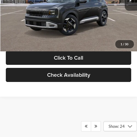
Documentation Fee:
+$280
Electronic Filing Fee
+$24
Glassman Price
$30,089
1
/
30
Click To Call
Check Availability
Show: 24