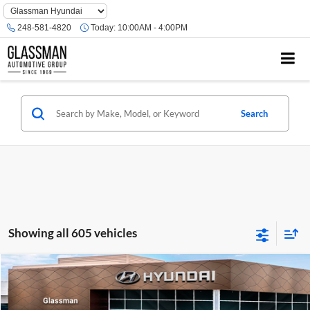
Phone
Number
248-581-4820
Today:
10:00AM - 4:00PM
Location
Search
Showing all 605 vehicles
Compare Vehicle
$23,074
2026
Hyundai Venue
SE
GLASSMAN PRICE
Glassman Hyundai