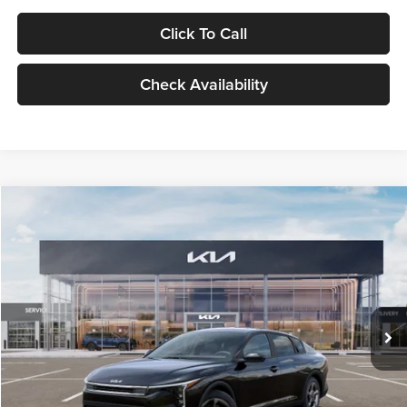
Click To Call
Check Availability
Compare Vehicle
$24,939
2026
Kia K4
LXS
GLASSMAN PRICE
Glassman Kia
VIN:
3KPFT4DE1TE371498
Stock:
TE371498
Model:
2AC3224
Less
Ext.
Int.
DS
MSRP
$24,635
Documentation Fee:
+$280
Electronic Filing Fee
+$24