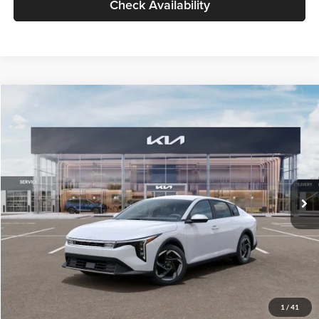
Check Availability
Compare Vehicle
$26,434
2026
Kia K4
EX
GLASSMAN PRICE
Glassman Kia
VIN:
3KPFU4DE6TE399150
Stock:
TE399150
Model:
2AC3244
Less
Ext.
Int.
In Stock
MSRP
$26,130
Documentation Fee:
+$280
Electronic Filing Fee
+$24
Glassman Price
$26,434
1
/
41