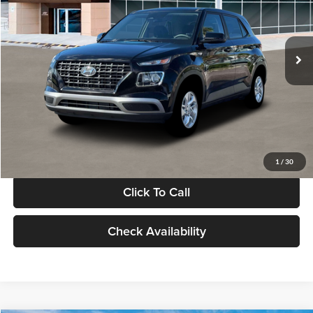
VIN:
KMHRB8A30TU480512
Stock:
TU480512
Model:
VN0AFD56W5A5
Less
Ext.
Int.
In Stock
MSRP:
$22,770
Documentation Fee:
+$280
Electronic Filing Fee
+$24
Glassman Price
$23,074
1
/
30
Click To Call
Check Availability