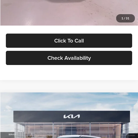
Glassman Price
$27,299
1
/
31
Click To Call
Check Availability
Compare Vehicle
$27,309
2027
Kia Seltos
LX
GLASSMAN PRICE
Glassman Kia
VIN:
KNDEB3D3XV5021860
Stock:
V5021860
Model:
KAC2225
Less
Ext.
Int.
In Stock