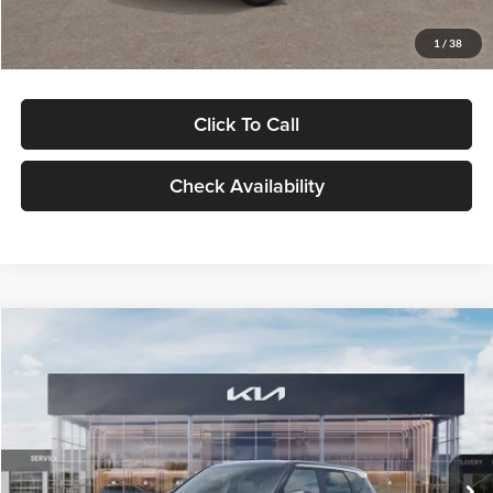
Glassman Price
$29,992
1
/
38
Click To Call
Check Availability
Compare Vehicle
$30,089
2027
Kia Seltos
S
GLASSMAN PRICE
Glassman Kia
VIN:
KNDELCD34V5012214
Stock:
V5012214
Model:
KAC2435
Less
Ext.
Int.
DS
MSRP
$29,785