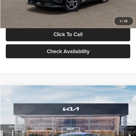
Glassman Price
$24,939
1
/
38
Click To Call
Check Availability
Compare Vehicle
$24,939
2026
Kia K4
LXS
GLASSMAN PRICE
Glassman Kia
VIN:
3KPFT4DE0TE398272
Stock:
TE398272
Model:
2AC3224
Less
Ext.
Int.
In Stock
MSRP
$24,635