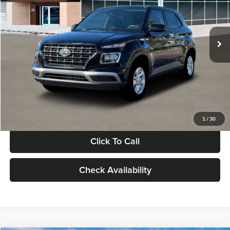
VIN:
KMHRB8A30TU480512
Stock:
TU480512
Model:
VN0AFD56W5A5
Less
Ext.
Int.
In Stock
MSRP:
$22,770
Documentation Fee:
+$280
Electronic Filing Fee
+$24
Glassman Price
$23,074
1
/
30
Click To Call
Check Availability