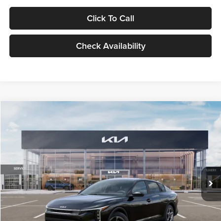
Click To Call
Check Availability
Compare Vehicle
$24,939
2026
Kia K4
LXS
GLASSMAN PRICE
Glassman Kia
VIN:
3KPFT4DE1TE371498
Stock:
TE371498
Model:
2AC3224
Less
Ext.
Int.
DS
MSRP
$24,635
Documentation Fee:
+$280
Electronic Filing Fee
+$24