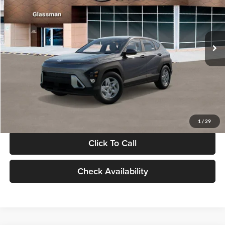
VIN:
KM8HACAB7VU509712
Stock:
VU509712
Model:
KN0AA2J6W5A5
Less
Int.
In Stock
MSRP:
$28,840
Documentation Fee:
+$280
Electronic Filing Fee
+$24
Glassman Price
$29,144
1
/
29
Click To Call
Check Availability