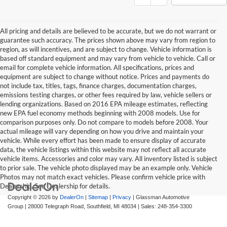
All pricing and details are believed to be accurate, but we do not warrant or
guarantee such accuracy. The prices shown above may vary from region to
region, as will incentives, and are subject to change. Vehicle information is
based off standard equipment and may vary from vehicle to vehicle. Call or
email for complete vehicle information. All specifications, prices and
equipment are subject to change without notice. Prices and payments do
not include tax, titles, tags, finance charges, documentation charges,
emissions testing charges, or other fees required by law, vehicle sellers or
lending organizations. Based on 2016 EPA mileage estimates, reflecting
new EPA fuel economy methods beginning with 2008 models. Use for
comparison purposes only. Do not compare to models before 2008. Your
actual mileage will vary depending on how you drive and maintain your
vehicle. While every effort has been made to ensure display of accurate
data, the vehicle listings within this website may not reflect all accurate
vehicle items. Accessories and color may vary. All inventory listed is subject
to prior sale. The vehicle photo displayed may be an example only. Vehicle
Photos may not match exact vehicles. Please confirm vehicle price with
Dealership. See Dealership for details.
Copyright © 2026
by
DealerOn
|
Sitemap
|
Privacy
| Glassman Automotive
Group
|
28000 Telegraph Road,
Southfield,
MI
48034
| Sales:
248-354-3300