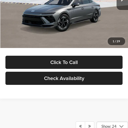
Dealer Discount
-$1,000
Documentation Fee:
+$280
Electronic Filing Fee
+$24
Glassman Price
$30,139
1
/
29
Click To Call
Check Availability
Show: 24