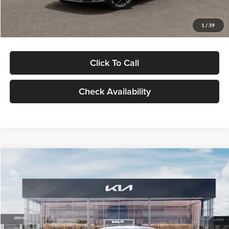
Glassman Price
$29,434
1
/
39
Click To Call
Check Availability
Compare Vehicle
$29,734
2026
Kia K5
LXS
GLASSMAN PRICE
Glassman Kia
VIN:
KNAG24J77T5490405
Stock:
T5490405
Model:
LAC4234
Less
Ext.
Int.
DS
MSRP
$29,430