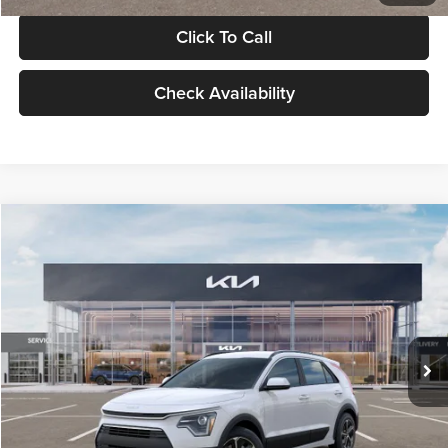
Click To Call
Check Availability
Compare Vehicle
$30,119
2026
Kia Niro
LX
GLASSMAN PRICE
Glassman Kia
VIN:
KNDCP3LE0T5378540
Stock:
T5378540
Model:
GAH4225
Less
Ext.
Int.
DS
MSRP
$29,815
Documentation Fee:
+$280
Electronic Filing Fee
+$24