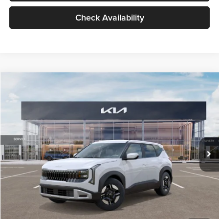
Check Availability
Compare Vehicle
$27,309
2027
Kia Seltos
LX
GLASSMAN PRICE
Glassman Kia
VIN:
KNDEB3D3XV5021860
Stock:
V5021860
Model:
KAC2225
Less
Ext.
Int.
In Stock
MSRP
$27,005
Documentation Fee:
+$280
Electronic Filing Fee
+$24
Glassman Price
$27,309