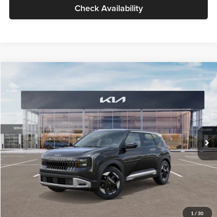
Check Availability
Compare Vehicle
$30,089
2027
Kia Seltos
S
GLASSMAN PRICE
Glassman Kia
VIN:
KNDELCD34V5012214
Stock:
V5012214
Model:
KAC2435
Less
Ext.
Int.
DS
MSRP
$29,785
Documentation Fee:
+$280
Electronic Filing Fee
+$24
Glassman Price
$30,089
1
/
30