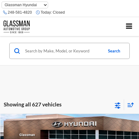
Phone
Number
248-581-4820
Today:
Closed
Location
Search
Showing all 627 vehicles
Compare Vehicle
$23,074
2026
Hyundai Venue
SE
GLASSMAN PRICE
Glassman Hyundai