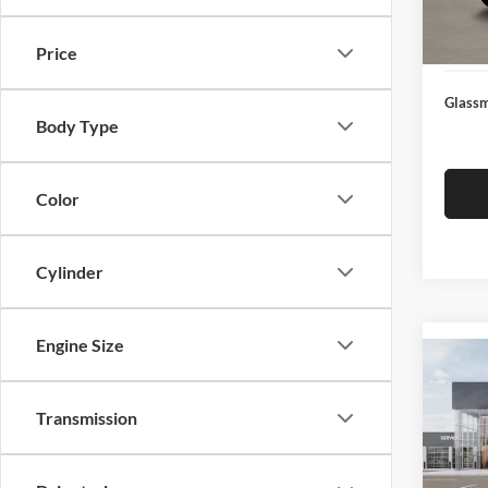
Docume
In Sto
Electro
Price
Glassm
Body Type
Color
Cylinder
Engine Size
Co
2026
Transmission
Glas
VIN:
3