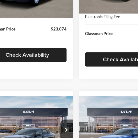
In Stock
ntation Fee:
+$280
Ext.
Int.
ck
Documentation Fee:
nic Filing Fee
+$24
Electronic Filing Fee
an Price
$23,074
Glassman Price
Check Availability
Check Availabi
mpare Vehicle
Compare Vehicle
$24,939
$24,93
Kia K4
LXS
2026
Kia K4
LXS
GLASSMAN PRICE
GLASSMAN PR
Less
Less
sman Kia
Glassman Kia
KPFT4DE1TE371498
Stock:
TE371498
VIN:
3KPFT4DE0TE398272
Stoc