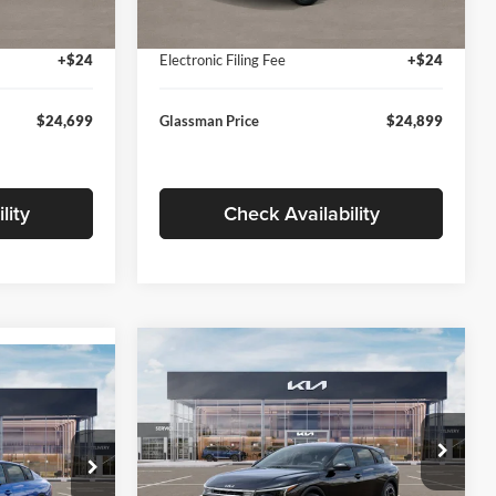
Ext.
Int.
Ext.
Int.
In Stock
+$280
Documentation Fee:
+$280
+$24
Electronic Filing Fee
+$24
$24,699
Glassman Price
$24,899
lity
Check Availability
Compare Vehicle
$26,039
$196
9
2026
Kia K4
EX
GLASSMAN PRICE
SAVINGS
ICE
Less
Price Drop
Glassman Kia
k:
TE398272
MSRP
$26,235