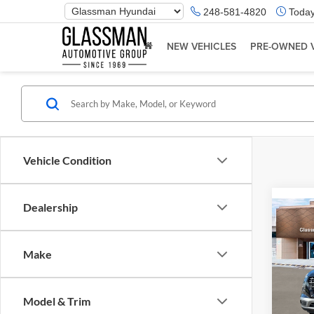
Phone
248-581-4820
Today
Number
Location
NEW VEHICLES
PRE-OWNED 
Vehicle Condition
Dealership
Co
2026
Make
Glas
VIN:
K
Model & Trim
Model:
MSRP: