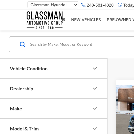
Phone
248-581-4820
Today
Number
Location
NEW VEHICLES
PRE-OWNED 
Vehicle Condition
Dealership
Co
2026
Make
Glas
VIN:
K
Model & Trim
Model:
MSRP: