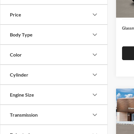
Docume
In Sto
Electro
Price
Glassm
Body Type
Color
Cylinder
Engine Size
Co
$14
2026
SEL
SAVI
Transmission
Glas
VIN:
K
Model:
MSRP: