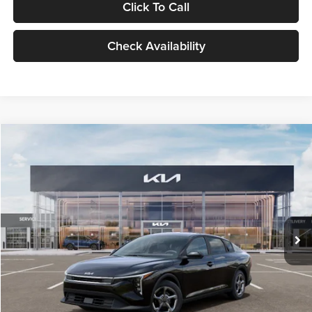
Click To Call
Check Availability
Compare Vehicle
$24,939
2026
Kia K4
LXS
GLASSMAN PRICE
Glassman Kia
VIN:
3KPFT4DE1TE371498
Stock:
TE371498
Model:
2AC3224
Less
Ext.
Int.
DS
MSRP
$24,635
Documentation Fee:
+$280
Electronic Filing Fee
+$24