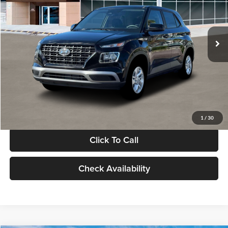
VIN:
KMHRB8A30TU480512
Stock:
TU480512
Model:
VN0AFD56W5A5
Less
Ext.
Int.
In Stock
MSRP:
$22,770
Documentation Fee:
+$280
Electronic Filing Fee
+$24
Glassman Price
$23,074
1
/
30
Click To Call
Check Availability