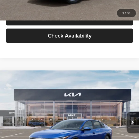
Glassman Price
$24,939
1
/
38
Click To Call
Check Availability
Compare Vehicle
$24,939
2026
Kia K4
LXS
GLASSMAN PRICE
Glassman Kia
VIN:
3KPFT4DE0TE398272
Stock:
TE398272
Model:
2AC3224
Less
Ext.
Int.
In Stock
MSRP
$24,635