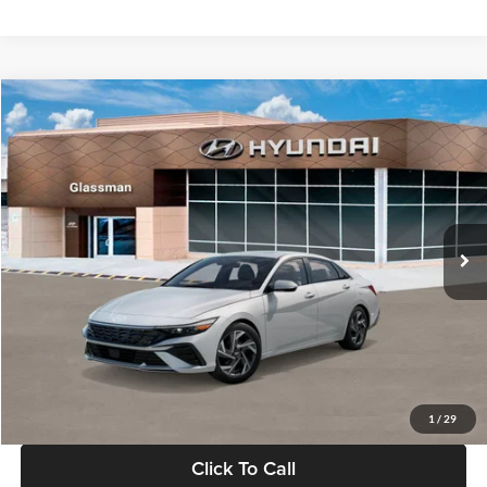
Ext.
Int.
In Stock
MSRP:
$29,545
Dealer Discount
-$1,000
Documentation Fee:
+$280
Electronic Filing Fee
+$24
Glassman Price
$28,849
1
/
29
Click To Call
Check Availability