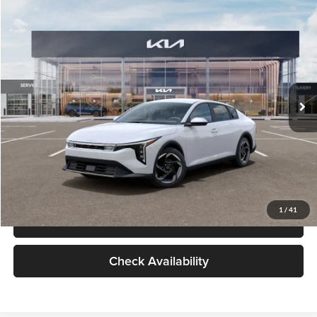
Check Availability
Compare Vehicle
$26,434
2026
Kia K4
EX
GLASSMAN PRICE
Glassman Kia
VIN:
3KPFU4DE6TE399150
Stock:
TE399150
Model:
2AC3244
Less
Ext.
Int.
In Stock
MSRP
$26,130
Documentation Fee:
+$280
Electronic Filing Fee
+$24
Glassman Price
$26,434
1
/
41