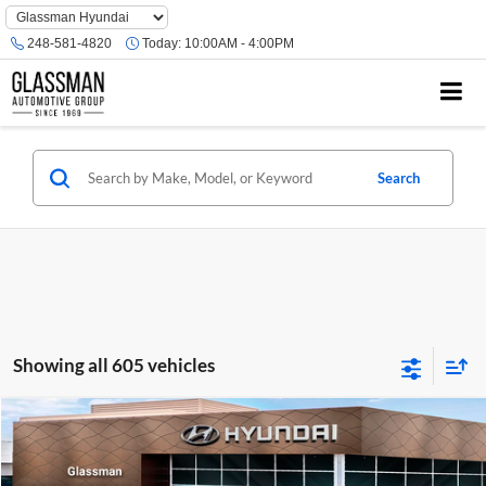
Phone
Number
248-581-4820
Today:
10:00AM - 4:00PM
Location
Search
Showing all 605 vehicles
Compare Vehicle
$23,074
2026
Hyundai Venue
SE
GLASSMAN PRICE
Glassman Hyundai