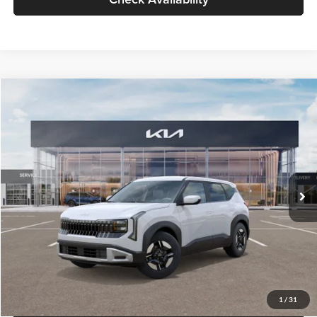
Glassman Price
$27,299
1
/
31
Click To Call
Check Availability
Compare Vehicle
$27,309
2027
Kia Seltos
LX
GLASSMAN PRICE
Glassman Kia
VIN:
KNDEB3D3XV5021860
Stock:
V5021860
Model:
KAC2225
Less
Ext.
Int.
In Stock