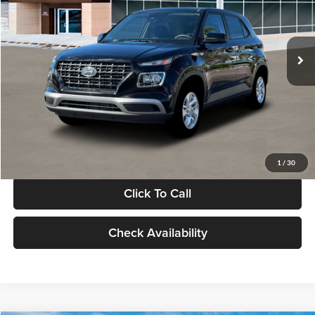
VIN:
KMHRB8A30TU480512
Stock:
TU480512
Model:
VN0AFD56W5A5
Less
Ext.
Int.
In Stock
MSRP:
$22,770
Documentation Fee:
+$280
Electronic Filing Fee
+$24
Glassman Price
$23,074
1
/
30
Click To Call
Check Availability