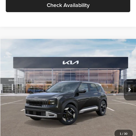
Check Availability
Compare Vehicle
$30,089
2027
Kia Seltos
S
GLASSMAN PRICE
Glassman Kia
VIN:
KNDELCD34V5012214
Stock:
V5012214
Model:
KAC2435
Less
Ext.
Int.
DS
MSRP
$29,785
Documentation Fee:
+$280
Electronic Filing Fee
+$24
Glassman Price
$30,089
1
/
30