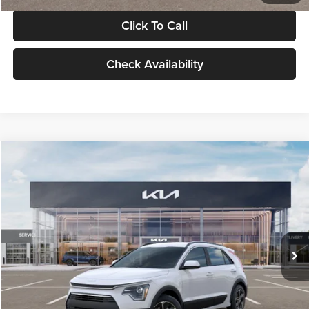
Click To Call
Check Availability
Compare Vehicle
$30,119
2026
Kia Niro
LX
GLASSMAN PRICE
Glassman Kia
VIN:
KNDCP3LE0T5378540
Stock:
T5378540
Model:
GAH4225
Less
Ext.
Int.
DS
MSRP
$29,815
Documentation Fee:
+$280
Electronic Filing Fee
+$24