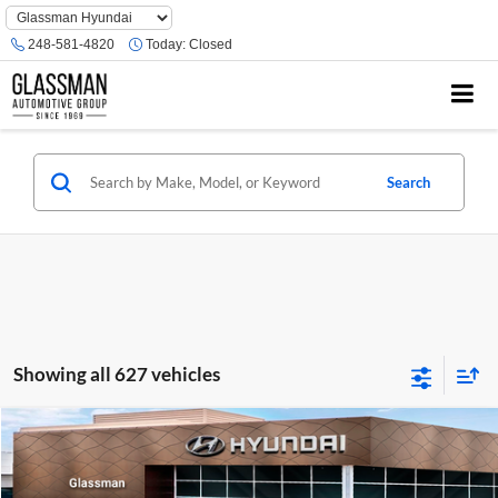
Phone
Number
248-581-4820
Today:
Closed
Location
Search
Showing all 627 vehicles
Compare Vehicle
$23,074
2026
Hyundai Venue
SE
GLASSMAN PRICE
Glassman Hyundai