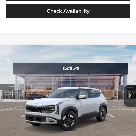
Check Availability
Compare Vehicle
$27,309
2027
Kia Seltos
LX
GLASSMAN PRICE
Glassman Kia
VIN:
KNDEB3D3XV5021860
Stock:
V5021860
Model:
KAC2225
Less
Ext.
Int.
In Stock
MSRP
$27,005
Documentation Fee:
+$280
Electronic Filing Fee
+$24
Glassman Price
$27,309