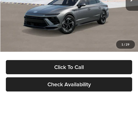
Dealer Discount
-$1,000
Documentation Fee:
+$280
Electronic Filing Fee
+$24
Glassman Price
$30,139
1
/
29
Click To Call
Check Availability
Show: 24