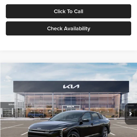
Click To Call
Check Availability
Compare Vehicle
$24,939
2026
Kia K4
LXS
GLASSMAN PRICE
Glassman Kia
VIN:
3KPFT4DE1TE371498
Stock:
TE371498
Model:
2AC3224
Less
Ext.
Int.
DS
MSRP
$24,635
Documentation Fee:
+$280
Electronic Filing Fee
+$24