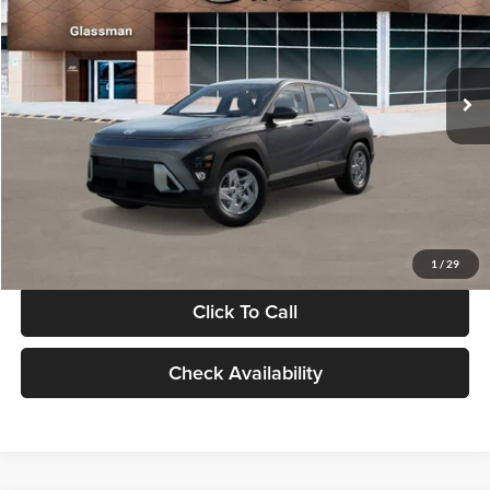
VIN:
KM8HACAB7VU509712
Stock:
VU509712
Model:
KN0AA2J6W5A5
Less
Int.
In Stock
MSRP:
$28,840
Documentation Fee:
+$280
Electronic Filing Fee
+$24
Glassman Price
$29,144
1
/
29
Click To Call
Check Availability