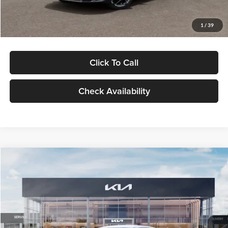
Glassman Price
$29,434
1
/
39
Click To Call
Check Availability
Compare Vehicle
$29,734
2026
Kia K5
LXS
GLASSMAN PRICE
Glassman Kia
VIN:
KNAG24J77T5490405
Stock:
T5490405
Model:
LAC4234
Less
Ext.
Int.
DS
MSRP
$29,430