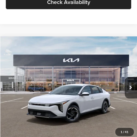
Check Availability
Compare Vehicle
$26,434
2026
Kia K4
EX
GLASSMAN PRICE
Glassman Kia
VIN:
3KPFU4DE6TE399150
Stock:
TE399150
Model:
2AC3244
Less
Ext.
Int.
In Stock
MSRP
$26,130
Documentation Fee:
+$280
Electronic Filing Fee
+$24
Glassman Price
$26,434
1
/
41