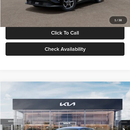
Glassman Price
$24,939
1
/
38
Click To Call
Check Availability
Compare Vehicle
$24,939
2026
Kia K4
LXS
GLASSMAN PRICE
Glassman Kia
VIN:
3KPFT4DE0TE398272
Stock:
TE398272
Model:
2AC3224
Less
Ext.
Int.
In Stock
MSRP
$24,635