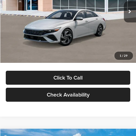
Ext.
Int.
In Stock
MSRP:
$29,545
Dealer Discount
-$1,000
Documentation Fee:
+$280
Electronic Filing Fee
+$24
Glassman Price
$28,849
1
/
29
Click To Call
Check Availability