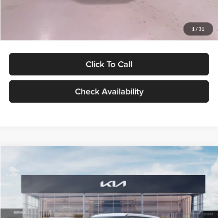
Glassman Price
$27,299
1
/
31
Click To Call
Check Availability
Compare Vehicle
$27,309
2027
Kia Seltos
LX
GLASSMAN PRICE
Glassman Kia
VIN:
KNDEB3D3XV5021860
Stock:
V5021860
Model:
KAC2225
Less
Ext.
Int.
In Stock