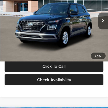
VIN:
KMHRB8A30TU480512
Stock:
TU480512
Model:
VN0AFD56W5A5
Less
Ext.
Int.
In Stock
MSRP:
$22,770
Documentation Fee:
+$280
Electronic Filing Fee
+$24
Glassman Price
$23,074
1
/
30
Click To Call
Check Availability