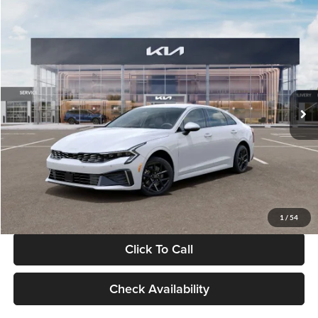
Compare Vehicle
$29,734
2026
Kia K5
LXS
GLASSMAN PRICE
Glassman Kia
VIN:
KNAG24J77T5490405
Stock:
T5490405
Model:
LAC4234
Less
Ext.
Int.
DS
MSRP
$29,430
Documentation Fee:
+$280
Electronic Filing Fee
+$24
Glassman Price
$29,734
1
/
54
Click To Call
Check Availability