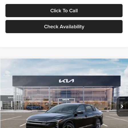
Click To Call
Check Availability
Compare Vehicle
$24,939
2026
Kia K4
LXS
GLASSMAN PRICE
Glassman Kia
VIN:
3KPFT4DE1TE371498
Stock:
TE371498
Model:
2AC3224
Less
Ext.
Int.
DS
MSRP
$24,635
Documentation Fee:
+$280
Electronic Filing Fee
+$24