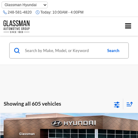
Phone
Number
248-581-4820
Today:
10:00AM - 4:00PM
Location
Search
Showing all 605 vehicles
Compare Vehicle
$23,074
2026
Hyundai Venue
SE
GLASSMAN PRICE
Glassman Hyundai