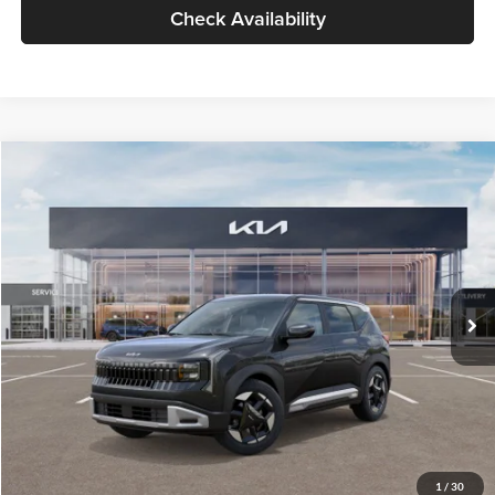
Check Availability
Compare Vehicle
$30,089
2027
Kia Seltos
S
GLASSMAN PRICE
Glassman Kia
VIN:
KNDELCD34V5012214
Stock:
V5012214
Model:
KAC2435
Less
Ext.
Int.
DS
MSRP
$29,785
Documentation Fee:
+$280
Electronic Filing Fee
+$24
Glassman Price
$30,089
1
/
30