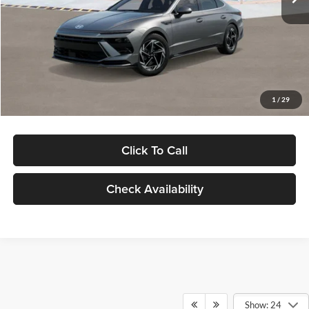
Dealer Discount
-$1,000
Documentation Fee:
+$280
Electronic Filing Fee
+$24
Glassman Price
$30,139
1
/
29
Click To Call
Check Availability
Show: 24