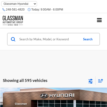
Phone
Number
248-581-4820
Today:
9:00AM - 6:00PM
Location
Search
Showing all 595 vehicles
Compare Vehicle
$23,074
2026
Hyundai Venue
SE
GLASSMAN PRICE
Glassman Hyundai