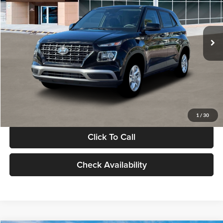
VIN:
KMHRB8A30TU480512
Stock:
TU480512
Model:
VN0AFD56W5A5
Less
Ext.
Int.
In Stock
MSRP:
$22,770
Documentation Fee:
+$280
Electronic Filing Fee
+$24
Glassman Price
$23,074
1
/
30
Click To Call
Check Availability