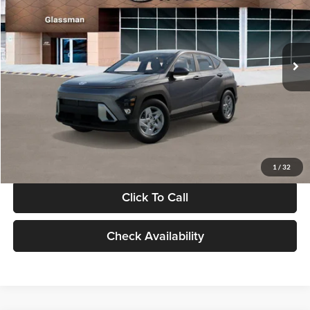
VIN:
KM8HACAB7VU509712
Stock:
VU509712
Model:
KN0AA2J6W5A5
Less
Int.
In Stock
MSRP:
$28,840
Documentation Fee:
+$280
Electronic Filing Fee
+$24
Glassman Price
$29,144
1
/
32
Click To Call
Check Availability