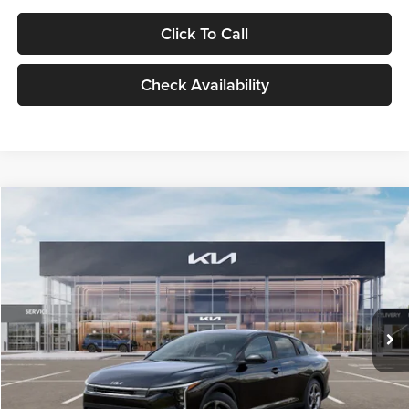
Click To Call
Check Availability
Compare Vehicle
$24,939
2026
Kia K4
LXS
GLASSMAN PRICE
Glassman Kia
VIN:
3KPFT4DE1TE371498
Stock:
TE371498
Model:
2AC3224
Less
Ext.
Int.
DS
MSRP
$24,635
Documentation Fee:
+$280
Electronic Filing Fee
+$24