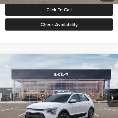
Click To Call
Check Availability
Compare Vehicle
$30,119
2026
Kia Niro
LX
GLASSMAN PRICE
Glassman Kia
VIN:
KNDCP3LE0T5378540
Stock:
T5378540
Model:
GAH4225
Less
Ext.
Int.
DS
MSRP
$29,815
Documentation Fee:
+$280
Electronic Filing Fee
+$24