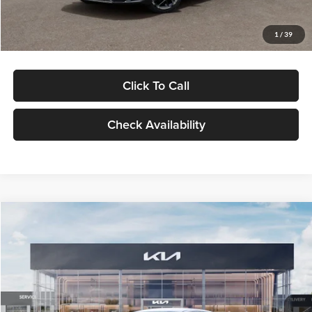
Glassman Price
$29,434
1
/
39
Click To Call
Check Availability
Compare Vehicle
$29,734
2026
Kia K5
LXS
GLASSMAN PRICE
Glassman Kia
VIN:
KNAG24J77T5490405
Stock:
T5490405
Model:
LAC4234
Less
Ext.
Int.
DS
MSRP
$29,430