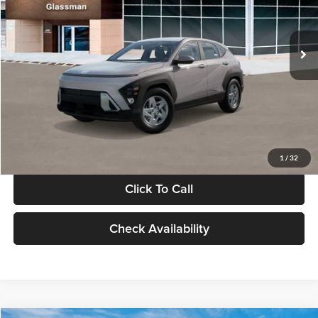
VIN:
KM8HA3AB4VU518481
Stock:
VU518481
Model:
KN0AF2J6W5A5
Less
Int.
In Stock
MSRP:
$27,840
Documentation Fee:
+$280
Electronic Filing Fee
+$24
Glassman Price
$28,144
1
/
32
Click To Call
Check Availability