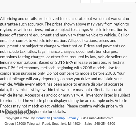
All pricing and details are believed to be accurate, but we do not warrant or
guarantee such accuracy. The prices shown above may vary from region to
region, as will incentives, and are subject to change. Vehicle information is
based off standard equipment and may vary from vehicle to vehicle. Call or
email for complete vehicle information. All specifications, prices and
equipment are subject to change without notice. Prices and payments do
not include tax, titles, tags, finance charges, documentation charges,
emissions testing charges, or other fees required by law, vehicle sellers or
lending organizations. Based on 2016 EPA mileage estimates, reflecting
new EPA fuel economy methods beginning with 2008 models. Use for
comparison purposes only. Do not compare to models before 2008. Your
actual mileage will vary depending on how you drive and maintain your
vehicle. While every effort has been made to ensure display of accurate
data, the vehicle listings within this website may not reflect all accurate
vehicle items. Accessories and color may vary. All inventory listed is subject
to prior sale. The vehicle photo displayed may be an example only. Vehicle
Photos may not match exact vehicles. Please confirm vehicle price with
Dealership. See Dealership for details.
Copyright © 2026
by
DealerOn
|
Sitemap
|
Privacy
| Glassman Automotive
Group
|
28000 Telegraph Road,
Southfield,
MI
48034
| Sales:
248-354-3300