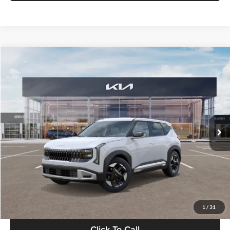
Compare Vehicle
$28,834
2027
Kia Seltos
S
GLASSMAN PRICE
Glassman Kia
VIN:
KNDEL3D33V5021812
Stock:
V5021812
Model:
KAC2235
Less
Ext.
Int.
In Stock
MSRP
$28,530
Documentation Fee:
+$280
Electronic Filing Fee
+$24
Glassman Price
$28,834
1
/
31
Click To Call