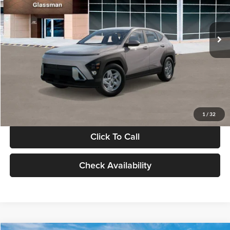
VIN:
KM8HA3AB4VU518481
Stock:
VU518481
Model:
KN0AF2J6W5A5
Less
Int.
In Stock
MSRP:
$27,840
Documentation Fee:
+$280
Electronic Filing Fee
+$24
Glassman Price
$28,144
1
/
32
Click To Call
Check Availability