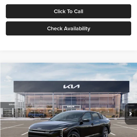
Click To Call
Check Availability
Compare Vehicle
$24,939
2026
Kia K4
LXS
GLASSMAN PRICE
Glassman Kia
VIN:
3KPFT4DE1TE371498
Stock:
TE371498
Model:
2AC3224
Less
Ext.
Int.
DS
MSRP
$24,635
Documentation Fee:
+$280
Electronic Filing Fee
+$24