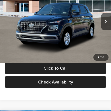
VIN:
KMHRB8A30TU480512
Stock:
TU480512
Model:
VN0AFD56W5A5
Less
Ext.
Int.
In Stock
MSRP:
$22,770
Documentation Fee:
+$280
Electronic Filing Fee
+$24
Glassman Price
$23,074
1
/
30
Click To Call
Check Availability