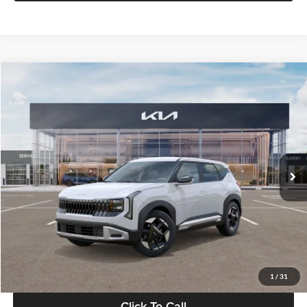
Compare Vehicle
$28,834
2027
Kia Seltos
S
GLASSMAN PRICE
Glassman Kia
VIN:
KNDEL3D33V5021812
Stock:
V5021812
Model:
KAC2235
Less
Ext.
Int.
In Stock
MSRP
$28,530
Documentation Fee:
+$280
Electronic Filing Fee
+$24
Glassman Price
$28,834
1
/
31
Click To Call