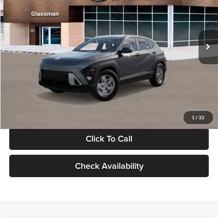
VIN:
KM8HACAB7VU509712
Stock:
VU509712
Model:
KN0AA2J6W5A5
Less
Int.
In Stock
MSRP:
$28,840
Documentation Fee:
+$280
Electronic Filing Fee
+$24
Glassman Price
$29,144
1
/
32
Click To Call
Check Availability