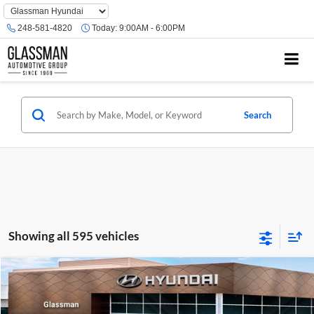
Phone
Number
248-581-4820
Today:
9:00AM - 6:00PM
Location
Search
Showing all 595 vehicles
Compare Vehicle
$23,074
2026
Hyundai Venue
SE
GLASSMAN PRICE
Glassman Hyundai