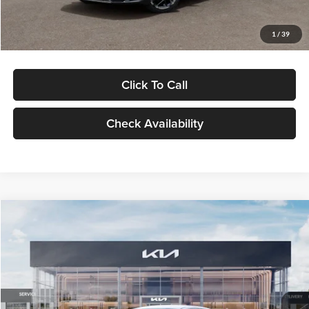
Glassman Price
$29,434
1
/
39
Click To Call
Check Availability
Compare Vehicle
$29,734
2026
Kia K5
LXS
GLASSMAN PRICE
Glassman Kia
VIN:
KNAG24J77T5490405
Stock:
T5490405
Model:
LAC4234
Less
Ext.
Int.
DS
MSRP
$29,430