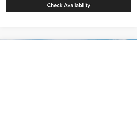
Check Availability
Compare Vehicle
$30,089
2027
Kia Seltos
S
GLASSMAN PRICE
Glassman Kia
VIN:
KNDELCD34V5012214
Stock:
V5012214
Model:
KAC2435
Less
Ext.
Int.
DS
MSRP
$29,785
Documentation Fee:
+$280
Electronic Filing Fee
+$24
Glassman Price
$30,089
1
/
30