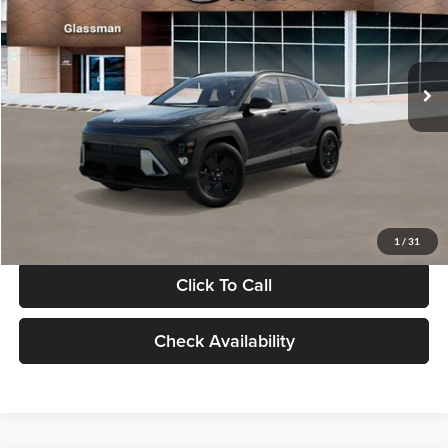
VIN:
KM8HF3AB5VU508270
Stock:
VU508270
Model:
KNJAF2J6W5A5
Less
Int.
In Stock
MSRP:
$28,840
Documentation Fee:
+$280
Electronic Filing Fee
+$24
Glassman Price
$29,144
1
/
31
Click To Call
Check Availability