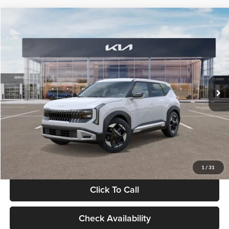
Compare Vehicle
$28,834
2027
Kia Seltos
S
GLASSMAN PRICE
Glassman Kia
VIN:
KNDEL3D33V5021812
Stock:
V5021812
Model:
KAC2235
Less
Ext.
Int.
In Stock
MSRP
$28,530
Documentation Fee:
+$280
Electronic Filing Fee
+$24
Glassman Price
$28,834
1
/
31
Click To Call
Check Availability