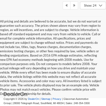
Show: 24
All pricing and details are believed to be accurate, but we do not warrant or
guarantee such accuracy. The prices shown above may vary from region to
region, as will incentives, and are subject to change. Vehicle information is
based off standard equipment and may vary from vehicle to vehicle. Call or
email for complete vehicle information. All specifications, prices and
equipment are subject to change without notice. Prices and payments do
not include tax, titles, tags, finance charges, documentation charges,
emissions testing charges, or other fees required by law, vehicle sellers or
lending organizations. Based on 2016 EPA mileage estimates, reflecting
new EPA fuel economy methods beginning with 2008 models. Use for
comparison purposes only. Do not compare to models before 2008. Your
actual mileage will vary depending on how you drive and maintain your
vehicle. While every effort has been made to ensure display of accurate
data, the vehicle listings within this website may not reflect all accurate
vehicle items. Accessories and color may vary. All inventory listed is subject
to prior sale. The vehicle photo displayed may be an example only. Vehicle
Photos may not match exact vehicles. Please confirm vehicle price with
Dealership. See Dealership for details.
Copyright © 2026
by
DealerOn
|
Sitemap
|
Privacy
| Glassman Automotive
Group
|
28000 Telegraph Road,
Southfield,
MI
48034
| Sales:
248-354-3300