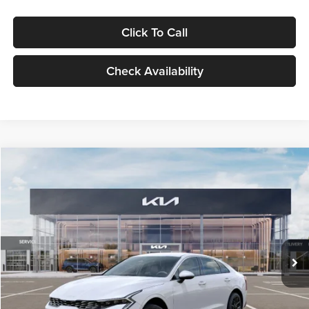
Click To Call
Check Availability
Compare Vehicle
$29,734
2026
Kia K5
LXS
GLASSMAN PRICE
Glassman Kia
VIN:
KNAG24J77T5490405
Stock:
T5490405
Model:
LAC4234
Less
Ext.
Int.
DS
MSRP
$29,430
Documentation Fee:
+$280
Electronic Filing Fee
+$24