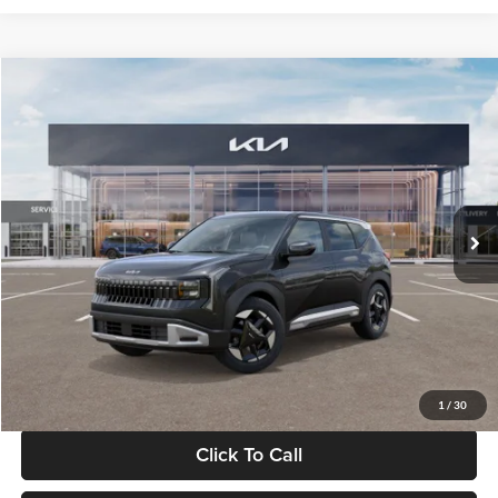
Compare Vehicle
$30,089
2027
Kia Seltos
S
GLASSMAN PRICE
Glassman Kia
VIN:
KNDELCD34V5012214
Stock:
V5012214
Model:
KAC2435
Less
Ext.
Int.
DS
MSRP
$29,785
Documentation Fee:
+$280
Electronic Filing Fee
+$24
Glassman Price
$30,089
1
/
30
Click To Call