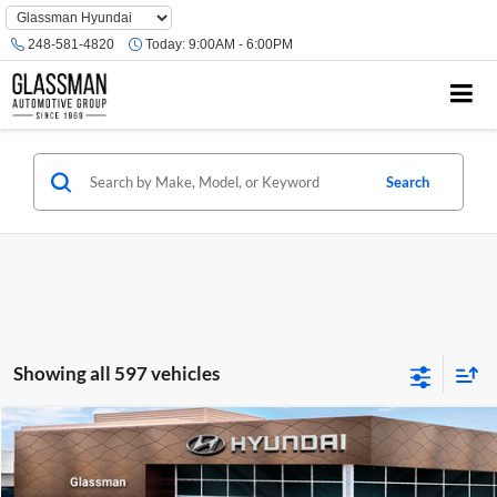
Phone
Number
248-581-4820
Today:
9:00AM - 6:00PM
Location
Search
Showing all 597 vehicles
Compare Vehicle
$23,074
2026
Hyundai Venue
SE
GLASSMAN PRICE
Glassman Hyundai