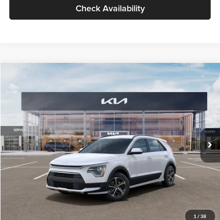
Check Availability
Compare Vehicle
$30,119
2026
Kia Niro
LX
GLASSMAN PRICE
Glassman Kia
VIN:
KNDCP3LE0T5378540
Stock:
T5378540
Model:
GAH4225
Less
Ext.
Int.
DS
MSRP
$29,815
Documentation Fee:
+$280
Electronic Filing Fee
+$24
Glassman Price
$30,119
1
/
38