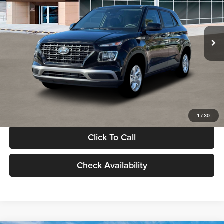
VIN:
KMHRB8A30TU480512
Stock:
TU480512
Model:
VN0AFD56W5A5
Less
Ext.
Int.
In Stock
MSRP:
$22,770
Documentation Fee:
+$280
Electronic Filing Fee
+$24
Glassman Price
$23,074
1
/
30
Click To Call
Check Availability