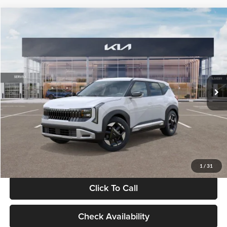
Compare Vehicle
$28,834
2027
Kia Seltos
S
GLASSMAN PRICE
Glassman Kia
VIN:
KNDEL3D33V5021812
Stock:
V5021812
Model:
KAC2235
Less
Ext.
Int.
In Stock
MSRP
$28,530
Documentation Fee:
+$280
Electronic Filing Fee
+$24
Glassman Price
$28,834
1
/
31
Click To Call
Check Availability