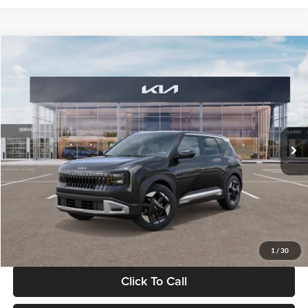
Compare Vehicle
$30,089
2027
Kia Seltos
S
GLASSMAN PRICE
Glassman Kia
VIN:
KNDELCD34V5012214
Stock:
V5012214
Model:
KAC2435
Less
Ext.
Int.
DS
MSRP
$29,785
Documentation Fee:
+$280
Electronic Filing Fee
+$24
Glassman Price
$30,089
1
/
30
Click To Call