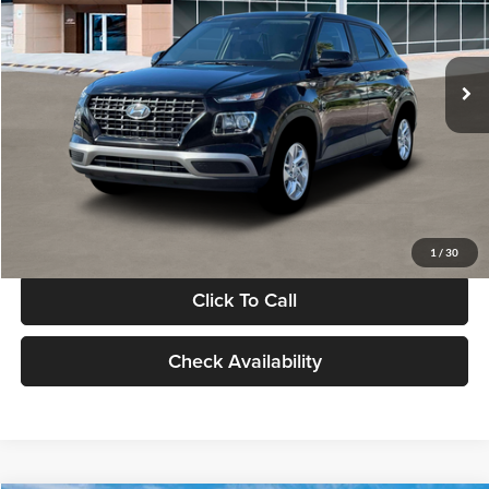
VIN:
KMHRB8A30TU480512
Stock:
TU480512
Model:
VN0AFD56W5A5
Less
Ext.
Int.
In Stock
MSRP:
$22,770
Documentation Fee:
+$280
Electronic Filing Fee
+$24
Glassman Price
$23,074
1
/
30
Click To Call
Check Availability