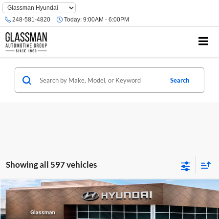
Phone
Number
248-581-4820
Today:
9:00AM - 6:00PM
Location
Search
Showing all 597 vehicles
Compare Vehicle
$23,074
2026
Hyundai Venue
SE
GLASSMAN PRICE
Glassman Hyundai