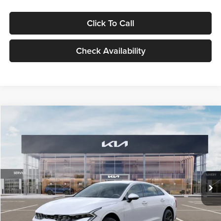
Click To Call
Check Availability
Compare Vehicle
$29,734
2026
Kia K5
LXS
GLASSMAN PRICE
Glassman Kia
VIN:
KNAG24J77T5490405
Stock:
T5490405
Model:
LAC4234
Less
Ext.
Int.
DS
MSRP
$29,430
Documentation Fee:
+$280
Electronic Filing Fee
+$24