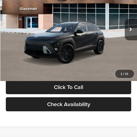
VIN:
KM8HF3AB5VU508270
Stock:
VU508270
Model:
KNJAF2J6W5A5
Less
Int.
In Stock
MSRP:
$28,840
Documentation Fee:
+$280
Electronic Filing Fee
+$24
Glassman Price
$29,144
1
/
31
Click To Call
Check Availability