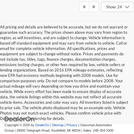
Show: 24
All pricing and details are believed to be accurate, but we do not warrant or
guarantee such accuracy. The prices shown above may vary from region to
region, as will incentives, and are subject to change. Vehicle information is
based off standard equipment and may vary from vehicle to vehicle. Call or
email for complete vehicle information. All specifications, prices and
equipment are subject to change without notice. Prices and payments do
not include tax, titles, tags, finance charges, documentation charges,
emissions testing charges, or other fees required by law, vehicle sellers or
lending organizations. Based on 2016 EPA mileage estimates, reflecting
new EPA fuel economy methods beginning with 2008 models. Use for
comparison purposes only. Do not compare to models before 2008. Your
actual mileage will vary depending on how you drive and maintain your
vehicle. While every effort has been made to ensure display of accurate
data, the vehicle listings within this website may not reflect all accurate
vehicle items. Accessories and color may vary. All inventory listed is subject
to prior sale. The vehicle photo displayed may be an example only. Vehicle
Photos may not match exact vehicles. Please confirm vehicle price with
Dealership. See Dealership for details.
Copyright © 2026
by
DealerOn
|
Sitemap
|
Privacy
| Glassman Automotive
Group
|
28000 Telegraph Road,
Southfield,
MI
48034
| Sales:
248-354-3300