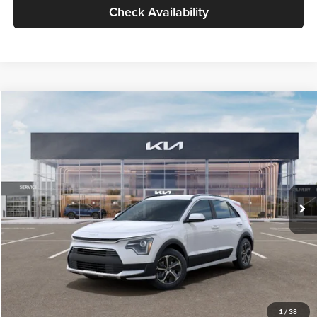
Check Availability
Compare Vehicle
$30,119
2026
Kia Niro
LX
GLASSMAN PRICE
Glassman Kia
VIN:
KNDCP3LE0T5378540
Stock:
T5378540
Model:
GAH4225
Less
Ext.
Int.
DS
MSRP
$29,815
Documentation Fee:
+$280
Electronic Filing Fee
+$24
Glassman Price
$30,119
1
/
38