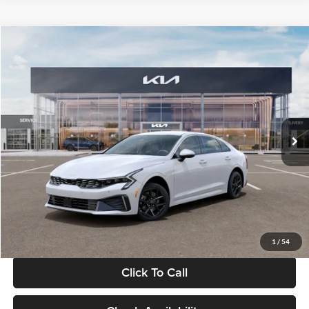
Compare Vehicle
$29,734
2026
Kia K5
LXS
GLASSMAN PRICE
Glassman Kia
VIN:
KNAG24J77T5490405
Stock:
T5490405
Model:
LAC4234
Less
Ext.
Int.
DS
MSRP
$29,430
Documentation Fee:
+$280
Electronic Filing Fee
+$24
Glassman Price
$29,734
1
/
54
Click To Call