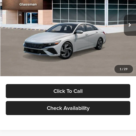
VIN:
KMHLP4DG9TU157025
Stock:
TU157025
Model:
494M2F4S
Less
Ext.
Int.
In Stock
MSRP:
$29,545
Dealer Discount
-$1,000
Documentation Fee:
+$280
Electronic Filing Fee
+$24
Glassman Price
$28,849
1
/
29
Click To Call
Check Availability