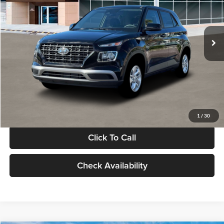
VIN:
KMHRB8A30TU480512
Stock:
TU480512
Model:
VN0AFD56W5A5
Less
Ext.
Int.
In Stock
MSRP:
$22,770
Documentation Fee:
+$280
Electronic Filing Fee
+$24
Glassman Price
$23,074
1
/
30
Click To Call
Check Availability