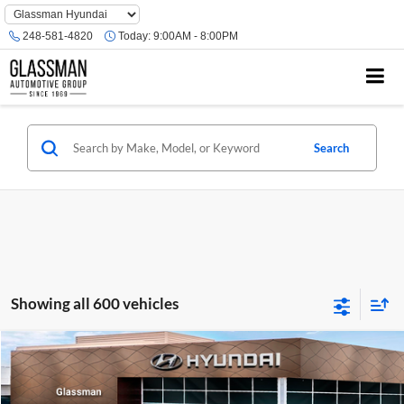
Phone
Number
248-581-4820
Today:
9:00AM - 8:00PM
Location
Search
Showing all 600 vehicles
Compare Vehicle
$23,074
2026
Hyundai Venue
SE
GLASSMAN PRICE
Glassman Hyundai