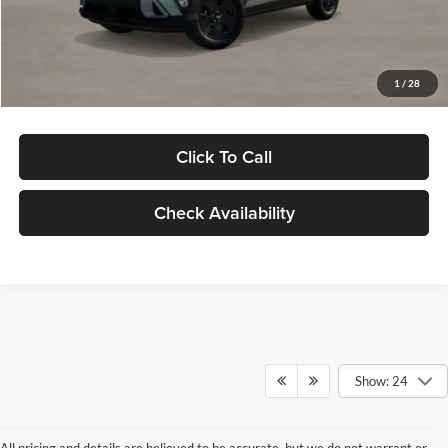
Electronic Filing Fee
+$24
Glassman Price
$29,949
1
/
28
Click To Call
Check Availability
Show: 24