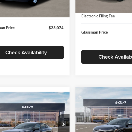
In Stock
ntation Fee:
+$280
Ext.
Int.
ck
Documentation Fee:
nic Filing Fee
+$24
Electronic Filing Fee
an Price
$23,074
Glassman Price
Check Availability
Check Availabi
Compare Vehicle
$196
mpare Vehicle
$24,939
2026
Kia K4
EX
GLAS
SAVINGS
Kia K4
LXS
GLASSMAN PRICE
Less
Price Drop
Less
sman Kia
Glassman Kia
KPFT4DE1TE371498
Stock:
TE371498
MSRP