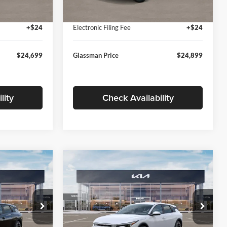
Ext.
Int.
Ext.
Int.
In Stock
+$280
Documentation Fee:
+$280
+$24
Electronic Filing Fee
+$24
$24,699
Glassman Price
$24,899
lity
Check Availability
Compare Vehicle
$26,039
$26,434
$196
2026
Kia K4
EX
SMAN PRICE
GLASSMAN PRICE
SAVINGS
Less
Price Drop
Glassman Kia
$26,235
MSRP
$26,630