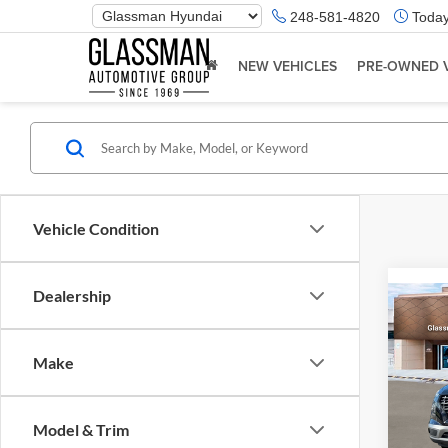
Phone
248-581-4820
Today
Number
Location
NEW VEHICLES
PRE-OWNED 
Vehicle Condition
Dealership
Co
2026
Make
Glas
VIN:
K
Model & Trim
Model:
MSRP: