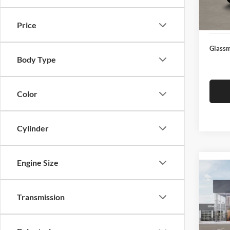
Docume
In Sto
Electro
Price
Glassm
Body Type
Color
Cylinder
Engine Size
Co
2026
Transmission
Glas
VIN:
3