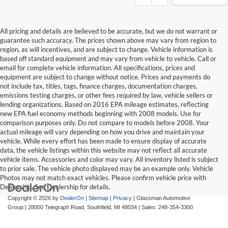
All pricing and details are believed to be accurate, but we do not warrant or
guarantee such accuracy. The prices shown above may vary from region to
region, as will incentives, and are subject to change. Vehicle information is
based off standard equipment and may vary from vehicle to vehicle. Call or
email for complete vehicle information. All specifications, prices and
equipment are subject to change without notice. Prices and payments do
not include tax, titles, tags, finance charges, documentation charges,
emissions testing charges, or other fees required by law, vehicle sellers or
lending organizations. Based on 2016 EPA mileage estimates, reflecting
new EPA fuel economy methods beginning with 2008 models. Use for
comparison purposes only. Do not compare to models before 2008. Your
actual mileage will vary depending on how you drive and maintain your
vehicle. While every effort has been made to ensure display of accurate
data, the vehicle listings within this website may not reflect all accurate
vehicle items. Accessories and color may vary. All inventory listed is subject
to prior sale. The vehicle photo displayed may be an example only. Vehicle
Photos may not match exact vehicles. Please confirm vehicle price with
Dealership. See Dealership for details.
Copyright © 2026
by
DealerOn
|
Sitemap
|
Privacy
| Glassman Automotive
Group
|
28000 Telegraph Road,
Southfield,
MI
48034
| Sales:
248-354-3300