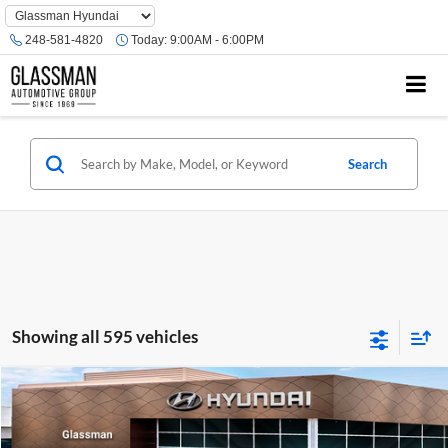
Phone
Number
248-581-4820
Today:
9:00AM - 6:00PM
Location
Search
Showing all 595 vehicles
Compare Vehicle
$23,074
2026
Hyundai Venue
SE
GLASSMAN PRICE
Glassman Hyundai