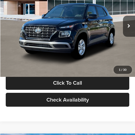
VIN:
KMHRB8A30TU480512
Stock:
TU480512
Model:
VN0AFD56W5A5
Less
Ext.
Int.
In Stock
MSRP:
$22,770
Documentation Fee:
+$280
Electronic Filing Fee
+$24
Glassman Price
$23,074
1
/
30
Click To Call
Check Availability