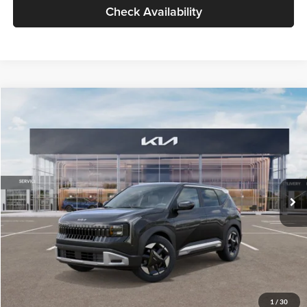
Check Availability
Compare Vehicle
$30,089
2027
Kia Seltos
S
GLASSMAN PRICE
Glassman Kia
VIN:
KNDELCD34V5012214
Stock:
V5012214
Model:
KAC2435
Less
Ext.
Int.
DS
MSRP
$29,785
Documentation Fee:
+$280
Electronic Filing Fee
+$24
Glassman Price
$30,089
1
/
30