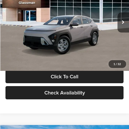
VIN:
KM8HA3AB4VU518481
Stock:
VU518481
Model:
KN0AF2J6W5A5
Less
Int.
In Stock
MSRP:
$27,840
Documentation Fee:
+$280
Electronic Filing Fee
+$24
Glassman Price
$28,144
1
/
32
Click To Call
Check Availability