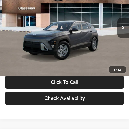
VIN:
KM8HACAB7VU509712
Stock:
VU509712
Model:
KN0AA2J6W5A5
Less
Int.
In Stock
MSRP:
$28,840
Documentation Fee:
+$280
Electronic Filing Fee
+$24
Glassman Price
$29,144
1
/
32
Click To Call
Check Availability