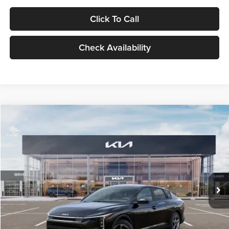
Click To Call
Check Availability
Compare Vehicle
$24,939
2026
Kia K4
LXS
GLASSMAN PRICE
Glassman Kia
VIN:
3KPFT4DE1TE371498
Stock:
TE371498
Model:
2AC3224
Less
Ext.
Int.
DS
MSRP
$24,635
Documentation Fee:
+$280
Electronic Filing Fee
+$24