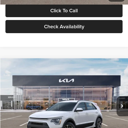
Click To Call
Check Availability
Compare Vehicle
$30,119
2026
Kia Niro
LX
GLASSMAN PRICE
Glassman Kia
VIN:
KNDCP3LE0T5378540
Stock:
T5378540
Model:
GAH4225
Less
Ext.
Int.
DS
MSRP
$29,815
Documentation Fee:
+$280
Electronic Filing Fee
+$24