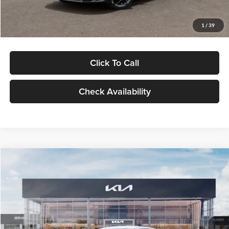
Glassman Price
$29,434
1
/
39
Click To Call
Check Availability
Compare Vehicle
$29,734
2026
Kia K5
LXS
GLASSMAN PRICE
Glassman Kia
VIN:
KNAG24J77T5490405
Stock:
T5490405
Model:
LAC4234
Less
Ext.
Int.
DS
MSRP
$29,430