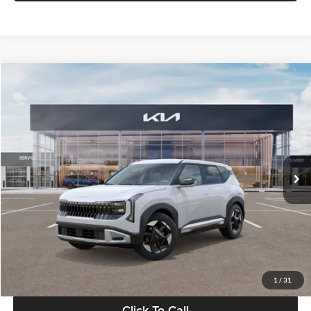
Compare Vehicle
$28,834
2027
Kia Seltos
S
GLASSMAN PRICE
Glassman Kia
VIN:
KNDEL3D33V5021812
Stock:
V5021812
Model:
KAC2235
Less
Ext.
Int.
In Stock
MSRP
$28,530
Documentation Fee:
+$280
Electronic Filing Fee
+$24
Glassman Price
$28,834
1
/
31
Click To Call