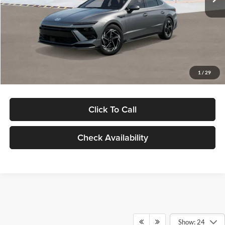
Dealer Discount
-$1,000
Documentation Fee:
+$280
Electronic Filing Fee
+$24
Glassman Price
$30,139
1
/
29
Click To Call
Check Availability
Show: 24