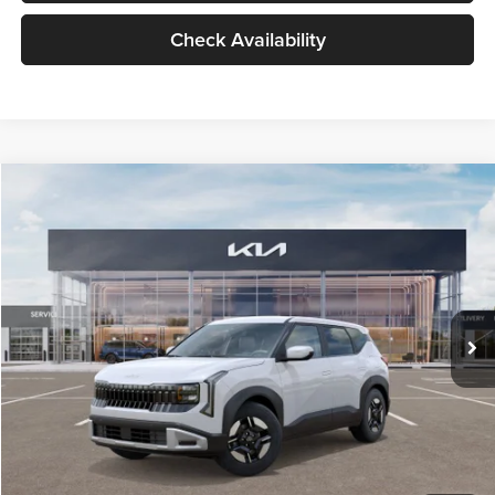
Check Availability
Compare Vehicle
$27,309
2027
Kia Seltos
LX
GLASSMAN PRICE
Glassman Kia
VIN:
KNDEB3D3XV5021860
Stock:
V5021860
Model:
KAC2225
Less
Ext.
Int.
In Stock
MSRP
$27,005
Documentation Fee:
+$280
Electronic Filing Fee
+$24
Glassman Price
$27,309