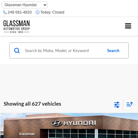
Phone
Number
248-581-4820
Today:
Closed
Location
Search
Showing all 627 vehicles
Compare Vehicle
$23,074
2026
Hyundai Venue
SE
GLASSMAN PRICE
Glassman Hyundai