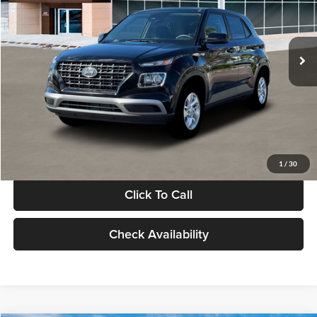
VIN:
KMHRB8A30TU480512
Stock:
TU480512
Model:
VN0AFD56W5A5
Less
Ext.
Int.
In Stock
MSRP:
$22,770
Documentation Fee:
+$280
Electronic Filing Fee
+$24
Glassman Price
$23,074
1
/
30
Click To Call
Check Availability