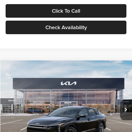
Click To Call
Check Availability
Compare Vehicle
$24,939
2026
Kia K4
LXS
GLASSMAN PRICE
Glassman Kia
VIN:
3KPFT4DE1TE371498
Stock:
TE371498
Model:
2AC3224
Less
Ext.
Int.
DS
MSRP
$24,635
Documentation Fee:
+$280
Electronic Filing Fee
+$24