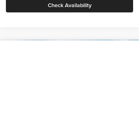
Check Availability
Compare Vehicle
$30,089
2027
Kia Seltos
S
GLASSMAN PRICE
Glassman Kia
VIN:
KNDELCD34V5012214
Stock:
V5012214
Model:
KAC2435
Less
Ext.
Int.
DS
MSRP
$29,785
Documentation Fee:
+$280
Electronic Filing Fee
+$24
Glassman Price
$30,089
1
/
30