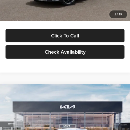
Glassman Price
$29,434
1
/
39
Click To Call
Check Availability
Compare Vehicle
$29,734
2026
Kia K5
LXS
GLASSMAN PRICE
Glassman Kia
VIN:
KNAG24J77T5490405
Stock:
T5490405
Model:
LAC4234
Less
Ext.
Int.
DS
MSRP
$29,430