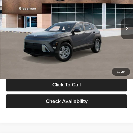
VIN:
KM8HACAB7VU509712
Stock:
VU509712
Model:
KN0AA2J6W5A5
Less
Int.
In Stock
MSRP:
$28,840
Documentation Fee:
+$280
Electronic Filing Fee
+$24
Glassman Price
$29,144
1
/
29
Click To Call
Check Availability